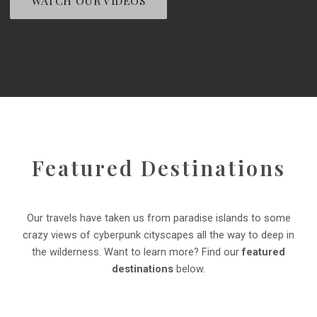
WATCH OUR VIDEOS
Featured Destinations
Our travels have taken us from paradise islands to some
crazy views of cyberpunk cityscapes all the way to deep in
the wilderness. Want to learn more? Find our
featured
destinations
below.