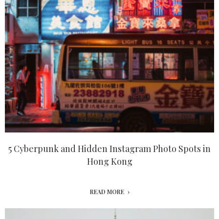
5 Cyberpunk and Hidden Instagram Photo Spots in
Hong Kong
READ MORE