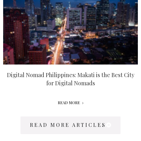
Digital Nomad Philippines: Makati is the Best City
for Digital Nomads
READ MORE
READ MORE ARTICLES