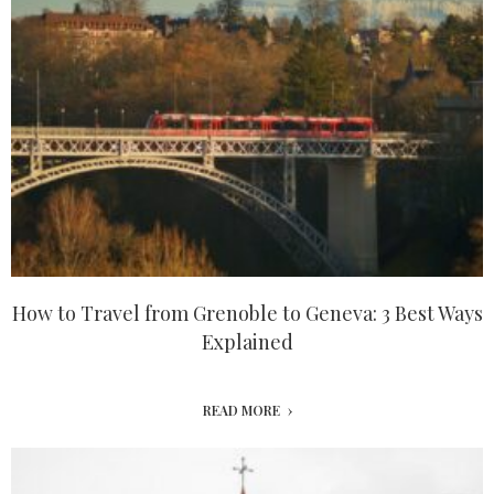
How to Travel from Grenoble to Geneva: 3 Best Ways
Explained
READ MORE