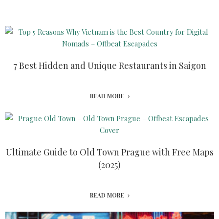
7 Best Hidden and Unique Restaurants in Saigon
READ MORE
Ultimate Guide to Old Town Prague with Free Maps
(2025)
READ MORE