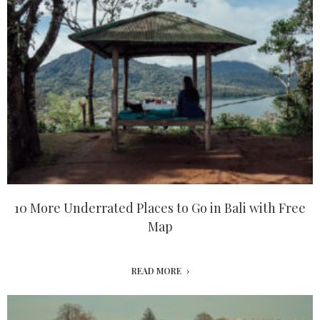
10 More Underrated Places to Go in Bali with Free
Map
READ MORE