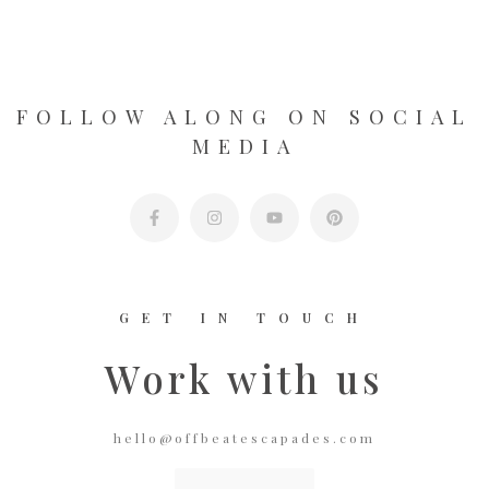
FOLLOW ALONG ON SOCIAL
MEDIA
GET IN TOUCH
Work with us
hello@offbeatescapades.com