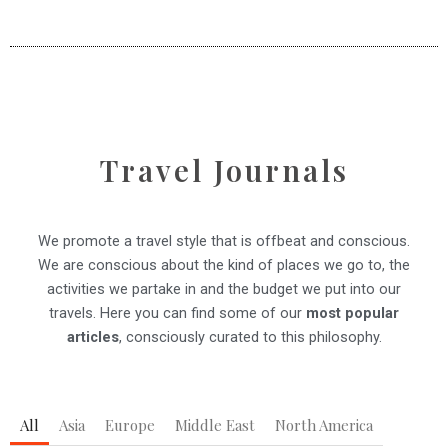
Travel Journals
We promote a travel style that is offbeat and conscious.
We are conscious about the kind of places we go to, the
activities we partake in and the budget we put into our
travels.
Here you can find some of our
most popular
articles
, consciously curated to this philosophy.
All
Asia
Europe
Middle East
North America