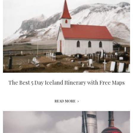
The Best 5 Day Iceland Itinerary with Free Maps
READ MORE