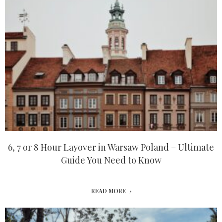
6, 7 or 8 Hour Layover in Warsaw Poland – Ultimate
Guide You Need to Know
READ MORE