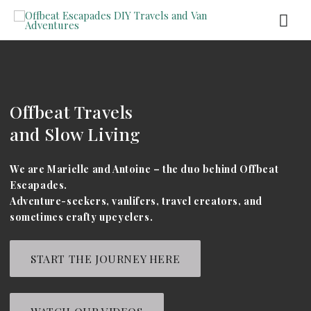
Offbeat Travels
and Slow Living
We are Marielle and Antoine – the duo behind Offbeat
Escapades.
Adventure-seekers, vanlifers, travel creators, and
sometimes crafty upcyclers.
START THE JOURNEY HERE