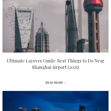
Ultimate Layover Guide: Best Things to Do Near
Shanghai Airport (2025)
READ MORE