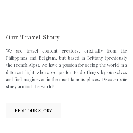
Our Travel Story
We are travel content creators, originally from the
Philippines and Belgium, but based in Brittany (previously
the French Alps). We have a passion for seeing the world in a
different light where we prefer to do things by ourselves
and find magic even in the most famous places. Discover
our
story
around the world!
READ OUR STORY