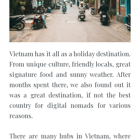
Vietnam has it all as a holiday destination.
From unique culture, friendly locals, great
signature food and sunny weather. After
months spent there, we also found out it
was a great destination, if not the best
country for digital nomads for various
reasons.
There are many hubs in Vietnam, where