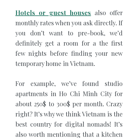
Hotels or guest houses
also offer
monthly rates when you ask directly. If
you don’t want to pre-book, we’d
definitely get a room for a the first
few nights before finding your new
temporary home in Vietnam.
For example, we’ve found studio
apartments in Ho Chi Minh City for
about 250$ to 300$ per month. Crazy
right? It’s why we think Vietnam is the
best country for digital nomads! It’s
also worth mentioning that a kitchen