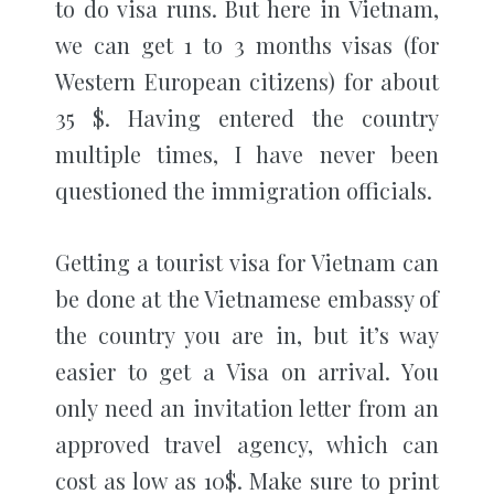
to do visa runs. But here in Vietnam,
we can get 1 to 3 months visas (for
Western European citizens) for about
35 $. Having entered the country
multiple times, I have never been
questioned the immigration officials.
Getting a tourist visa for Vietnam can
be done at the Vietnamese embassy of
the country you are in, but it’s way
easier to get a Visa on arrival. You
only need an invitation letter from an
approved travel agency, which can
cost as low as 10$. Make sure to print