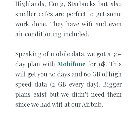
Highlands, Cong, Starbucks but also
smaller cafés are perfect to get some
work done. They have wifi and even
air conditioning included.
Speaking of mobile data, we got a 30-
day plan with
Mobifone
for 9$. This
will get you 30 days and 60 GB of high
speed data (2 GB every day). Bigger
plans exist but we didn’t need them
since we had wifi at our Airbnb.