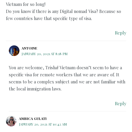
Vietnam for so long!
Do you know if there is any Digital nomad Visa? Because so
few countries have that specific type of visa.
Reply
ANTOINE
JANUARY 20, 2021 AT 8:18 PM
You are welcome, Trisha! Vietnam doesn’t seem to have a
specific visa for remote workers that we are aware of. It
seems to be a complex subject and we are not familiar with
the local immigration laws.
Reply
AMBICA GULATI
JANUARY 20, 2021 AT 10:42 AM