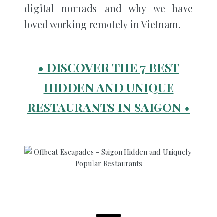
digital nomads and why we have
loved working remotely in Vietnam.
• DISCOVER THE 7 BEST
HIDDEN AND UNIQUE
RESTAURANTS IN SAIGON •