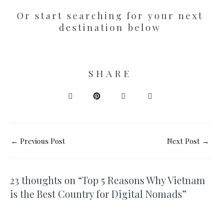
Or start searching for your next
destination below
SHARE
←
Previous Post
Next Post
→
23 thoughts on “Top 5 Reasons Why Vietnam
is the Best Country for Digital Nomads”