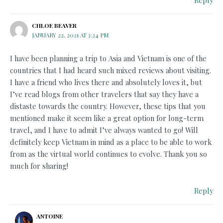
CHLOE BEAVER
JANUARY 22, 2021 AT 3:24 PM
I have been planning a trip to Asia and Vietnam is one of the
countries that I had heard such mixed reviews about visiting.
I have a friend who lives there and absolutely loves it, but
I’ve read blogs from other travelers that say they have a
distaste towards the country. However, these tips that you
mentioned make it seem like a great option for long-term
travel, and I have to admit I’ve always wanted to go! Will
definitely keep Vietnam in mind as a place to be able to work
from as the virtual world continues to evolve. Thank you so
much for sharing!
Reply
ANTOINE