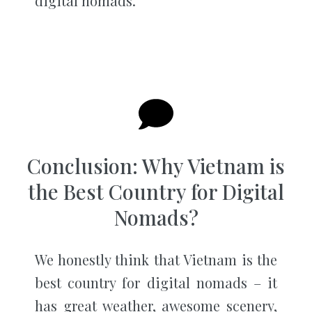
digital nomads.
Conclusion: Why Vietnam is
the Best Country for Digital
Nomads?
We honestly think that Vietnam is the
best country for digital nomads – it
has great weather, awesome scenery,