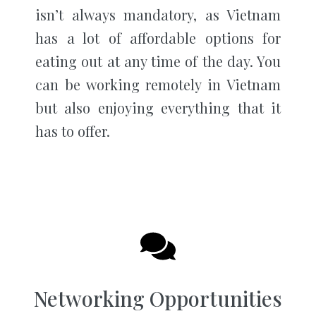
isn’t always mandatory, as Vietnam
has a lot of affordable options for
eating out at any time of the day. You
can be working remotely in Vietnam
but also enjoying everything that it
has to offer.
Networking Opportunities