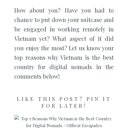
How about you? Have you had to
chance to put down your suitcase and
be engaged in working remotely in
Vietnam yet? What aspect of it did
you enjoy the most? Let us know your
top reasons why Vietnam is the best
country for digital nomads in the
comments below!
LIKE THIS POST? PIN IT
FOR LATER!