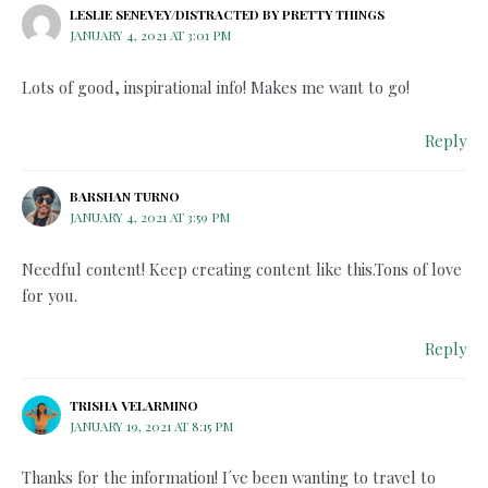
LESLIE SENEVEY/DISTRACTED BY PRETTY THINGS
JANUARY 4, 2021 AT 3:01 PM
Lots of good, inspirational info! Makes me want to go!
Reply
BARSHAN TURNO
JANUARY 4, 2021 AT 3:59 PM
Needful content! Keep creating content like this.Tons of love
for you.
Reply
TRISHA VELARMINO
JANUARY 19, 2021 AT 8:15 PM
Thanks for the information! I´ve been wanting to travel to