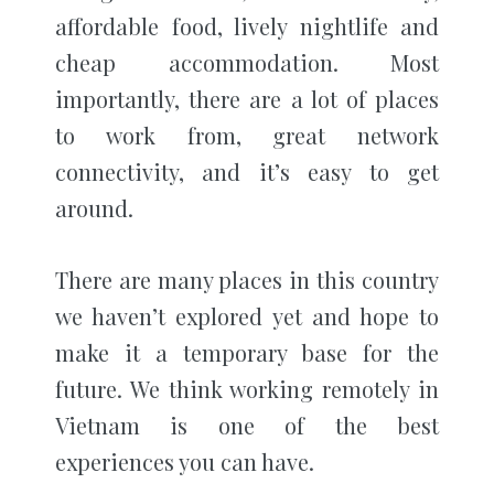
affordable food, lively nightlife and
cheap accommodation. Most
importantly, there are a lot of places
to work from, great network
connectivity, and it’s easy to get
around.
There are many places in this country
we haven’t explored yet and hope to
make it a temporary base for the
future. We think working remotely in
Vietnam is one of the best
experiences you can have.