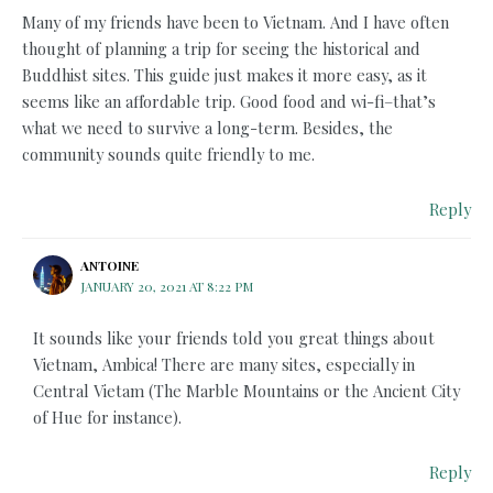
Many of my friends have been to Vietnam. And I have often
thought of planning a trip for seeing the historical and
Buddhist sites. This guide just makes it more easy, as it
seems like an affordable trip. Good food and wi-fi–that’s
what we need to survive a long-term. Besides, the
community sounds quite friendly to me.
Reply
ANTOINE
JANUARY 20, 2021 AT 8:22 PM
It sounds like your friends told you great things about
Vietnam, Ambica! There are many sites, especially in
Central Vietam (The Marble Mountains or the Ancient City
of Hue for instance).
Reply