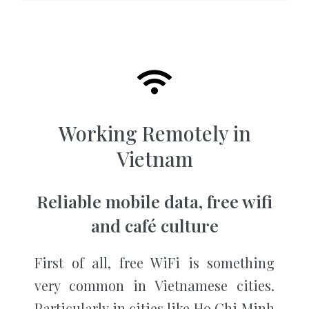
Working Remotely in
Vietnam
Reliable mobile data, free wifi
and café culture
First of all, free WiFi is something
very common in Vietnamese cities.
Particularly in cities like Ho Chi Minh