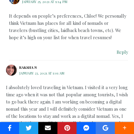
JANUARY 25, 2021 AT 9:14 PM
It depends on people’s preferences, Chloe! We personally
think Vietnam has places for all kind of nomads or
travelers (bustling cities, laidback beach towns, etc). We
hope it’s high on your list for when travel resumes!
Reply
RAKSHA N
JANUARY 23, 2021 AT 1:01 AM
I absolutely loved traveling in Vietnam. I visited it a very long
time ago when it was not that popular among tourists, I wish
to go back there again. I am working on becoming a digital
nomad this year and I will definitely consider Vietnam as one
of the locations to stay and work as a digtital nomad. Yes, I
agree that the cost of living is really less when compared to
other countries.