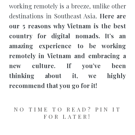
working remotely is a breeze, unlike other
destinations in Southeast Asia.
Here are
our 5 reasons why Vietnam is the best
country for digital nomads. It’s an
amazing experience to be working
remotely in Vietnam and embracing a
new culture. If you’ve been
thinking about it, we highly
recommend that you go for it!
NO TIME TO READ? PIN IT
FOR LATER!