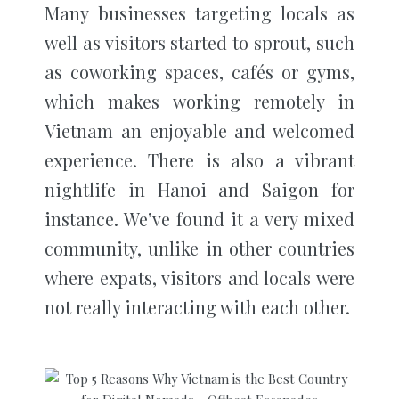
Many businesses targeting locals as
well as visitors started to sprout, such
as coworking spaces, cafés or gyms,
which makes working remotely in
Vietnam an enjoyable and welcomed
experience. There is also a vibrant
nightlife in Hanoi and Saigon for
instance. We’ve found it a very mixed
community, unlike in other countries
where expats, visitors and locals were
not really interacting with each other.