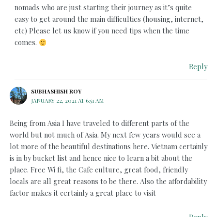
nomads who are just starting their journey as it’s quite
easy to get around the main difficulties (housing, internet,
etc) Please let us know if you need tips when the time
comes.
Reply
SUBHASHISH ROY
JANUARY 22, 2021 AT 6:51 AM
Being from Asia I have traveled to different parts of the
world but not much of Asia. My next few years would see a
lot more of the beautiful destinations here. Vietnam certainly
is in by bucket list and hence nice to learn a bit about the
place. Free Wi fi, the Cafe culture, great food, friendly
locals are all great reasons to be there. Also the affordability
factor makes it certainly a great place to visit
Reply