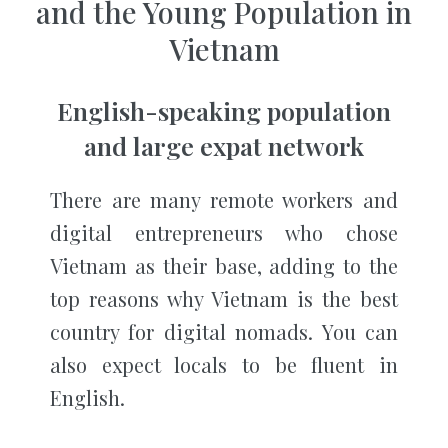
and the Young Population in
Vietnam
English-speaking population
and large expat network
There are many remote workers and
digital entrepreneurs who chose
Vietnam as their base, adding to the
top reasons why Vietnam is the best
country for digital nomads. You can
also expect locals to be fluent in
English.