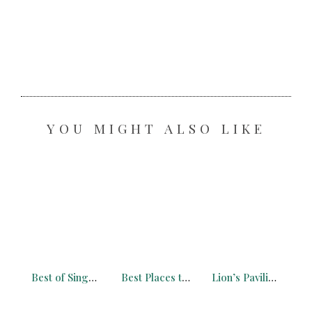
YOU MIGHT ALSO LIKE
Best of Singapore on a Budget – Ultimate Guide You Need (2026)
Best Places to See Wat Arun at Night, Sunset & Sunrise (Free Map, 2026)
Lion’s Pavilion Hong Kong: Free Alternative to the Peak Tower