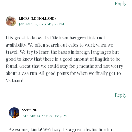
Reply
LINDA (LD HOLLAND)
JANUARY 21, 2021 AT 4:27 PM
It is great to know that Vietnam has great internet
availability. We often search out cafes to work when we
travel. We try to learn the basics in foreign languages but
good to know that there is a good amount of English to be
found. Great that we could stay for 3 months and not worry
about a visa run. All good points for when we finally get to
Vietnam!
Reply
ANTOINE
JANUARY 25, 2021 AT 9:04 PM
Awesome, Linda! We’d say it’s a great destination for