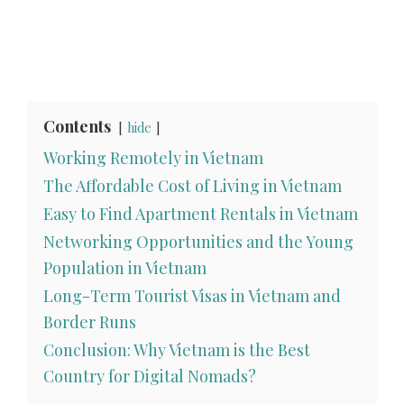
Contents
hide
Working Remotely in Vietnam
The Affordable Cost of Living in Vietnam
Easy to Find Apartment Rentals in Vietnam
Networking Opportunities and the Young
Population in Vietnam
Long-Term Tourist Visas in Vietnam and
Border Runs
Conclusion: Why Vietnam is the Best
Country for Digital Nomads?