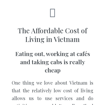
The Affordable Cost of
Living in Vietnam
Eating out, working at cafés
and taking cabs is really
cheap
One thing we love about Vietnam is
that the relatively low cost of living
allows us to use services and do