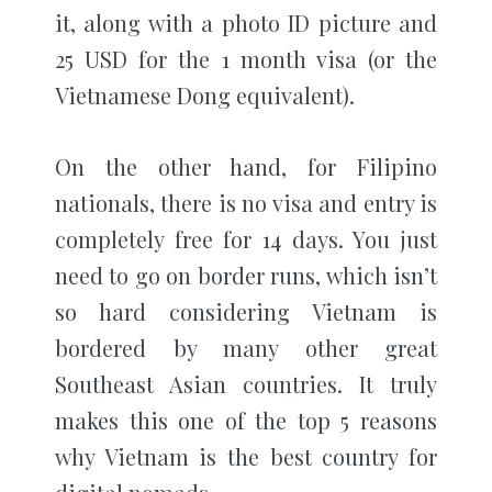
it, along with a photo ID picture and
25 USD for the 1 month visa (or the
Vietnamese Dong equivalent).
On the other hand, for Filipino
nationals, there is no visa and entry is
completely free for 14 days. You just
need to go on border runs, which isn’t
so hard considering Vietnam is
bordered by many other great
Southeast Asian countries. It truly
makes this one of the top 5 reasons
why Vietnam is the best country for