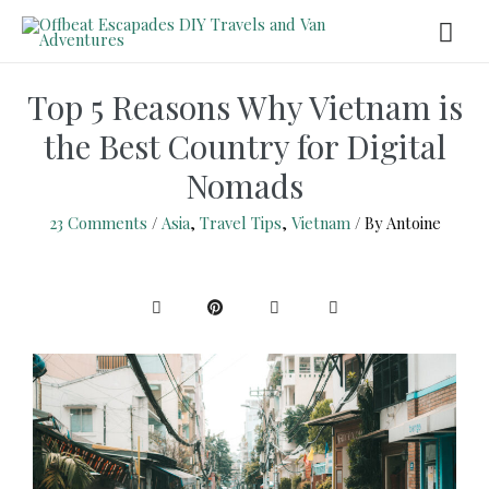
Top 5 Reasons Why Vietnam is
the Best Country for Digital
Nomads
23 Comments
/
Asia
,
Travel Tips
,
Vietnam
/ By
Antoine