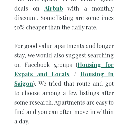
deals on
Airbnb
with a monthly
discount. Some listing are sometimes
50% cheaper than the daily rate.
For good value apartments and longer
stay, we would also suggest searching
on Facebook groups (
Housing for
Expats and Locals
/
Housing in
Saigon
). We tried that route and got
to choose among a few listings after
some research. Apartments are easy to
find and you can often move in within
a day.