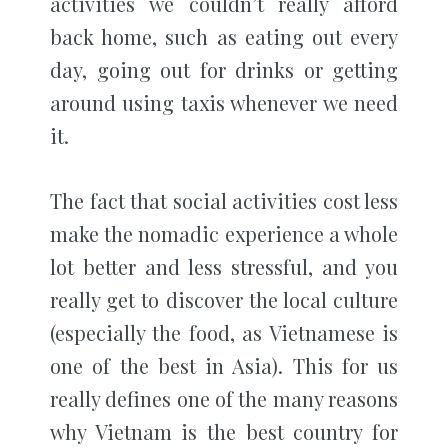
activities we couldn’t really afford
back home, such as eating out every
day, going out for drinks or getting
around using taxis whenever we need
it.
The fact that social activities cost less
make the nomadic experience a whole
lot better and less stressful, and you
really get to discover the local culture
(especially the food, as Vietnamese is
one of the best in Asia). This for us
really defines one of the many reasons
why Vietnam is the best country for