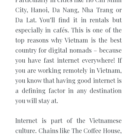
City, Hanoi, Da Nang, Nha Trang or
Da Lat. You’ll find it in rentals but
especially in cafés.
This is one of the
top reasons why Vietnam is the best
country for digital nomads – because
you have fast internet everywhere! If
you are working remotely in Vietnam,
you know that having good internet is
a defining factor in any destination
you will stay at.
Internet is part of the Vietnamese
culture. Chains like The Coffee House,