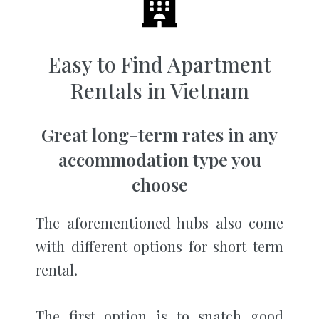
Easy to Find Apartment
Rentals in Vietnam
Great long-term rates in any
accommodation type you
choose
The aforementioned hubs also come
with different options for short term
rental.
The first option is to snatch good