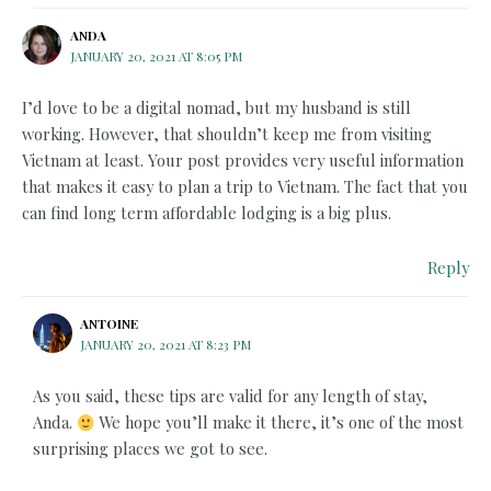
ANDA
JANUARY 20, 2021 AT 8:05 PM
I’d love to be a digital nomad, but my husband is still
working. However, that shouldn’t keep me from visiting
Vietnam at least. Your post provides very useful information
that makes it easy to plan a trip to Vietnam. The fact that you
can find long term affordable lodging is a big plus.
Reply
ANTOINE
JANUARY 20, 2021 AT 8:23 PM
As you said, these tips are valid for any length of stay,
Anda.
We hope you’ll make it there, it’s one of the most
surprising places we got to see.