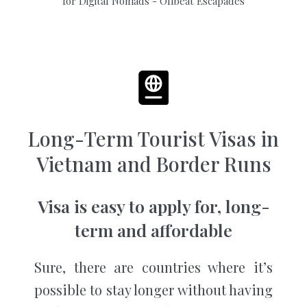
Long-Term Tourist Visas in
Vietnam and Border Runs
Visa is easy to apply for, long-
term and affordable
Sure, there are countries where it’s
possible to stay longer without having