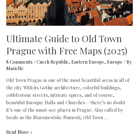
Ultimate Guide to Old Town
Prague with Free Maps (2025)
8 Comments
/
Czech Republic
,
Eastern Europe
,
Europe
/ By
Marielle
Old Town Prague is one of the most beautiful areas in all of
the city. With its Gothic architecture, colorful buildings,
cobblestone streets, intricate spires, and of course,
beautiful Baroque Halls and Churches – there’s no doubt
it’s one of the must-see places in Prague. Also called by
locals as the Staromestske Namesti, Old Town …
Ultimate
Read More »