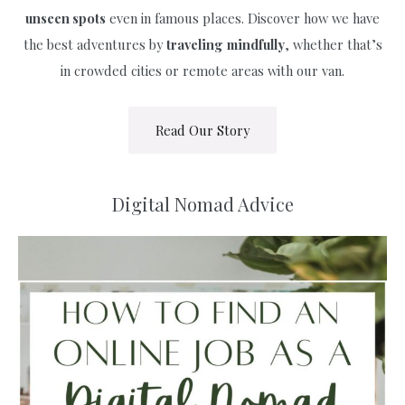
unseen spots
even in famous places. Discover how we have
the best adventures by
traveling
mindfully
, whether that’s
in crowded cities or remote areas with our van.
Read Our Story
Digital Nomad Advice