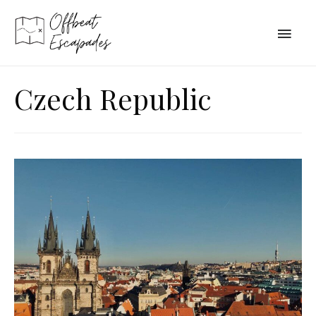
Main
Men
Czech Republic