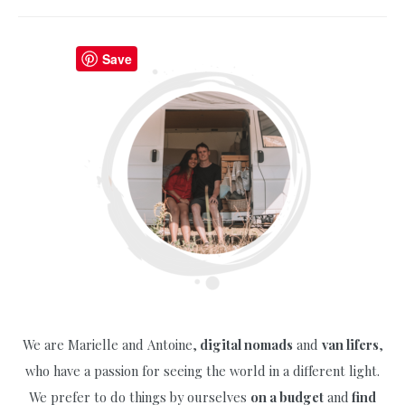
Guide
to
Old
Save
Town
Prague
with
Free
Maps
(2025)
We are Marielle and Antoine,
digital nomads
and
van lifers
,
who have a passion for seeing the world in a different light.
We prefer to do things by ourselves
on a budget
and
find