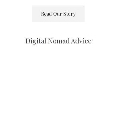
Read Our Story
Digital Nomad Advice