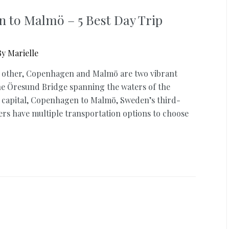
 to Malmö – 5 Best Day Trip
By
Marielle
ch other, Copenhagen and Malmö are two vibrant
the Öresund Bridge spanning the waters of the
 capital, Copenhagen to Malmö, Sweden’s third-
lers have multiple transportation options to choose