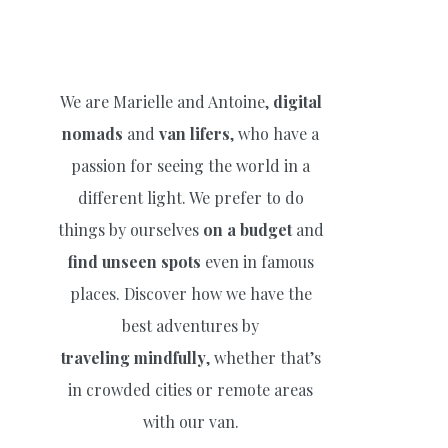
We are Marielle and Antoine,
digital
nomads
and
van lifers
, who have a
passion for seeing the world in a
different light. We prefer to do
things by ourselves
on a budget
and
find unseen spots
even in famous
places. Discover how we have the
best adventures by
traveling
mindfully
, whether that’s
in crowded cities or remote areas
with our van.