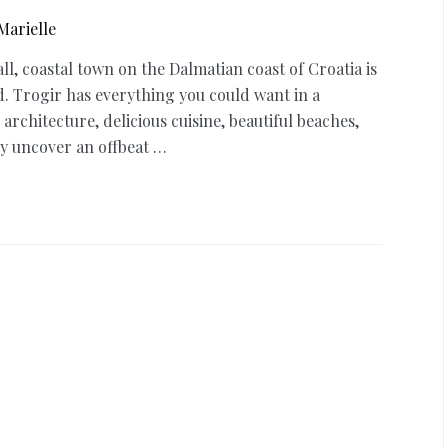
Marielle
all, coastal town on the Dalmatian coast of Croatia is
d. Trogir has everything you could want in a
 architecture, delicious cuisine, beautiful beaches,
ly uncover an offbeat …