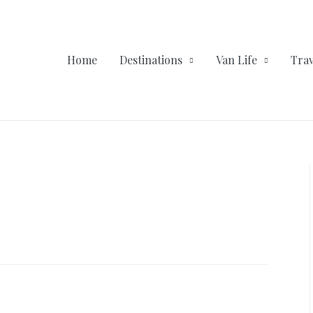
Home
Destinations
Van Life
Trav