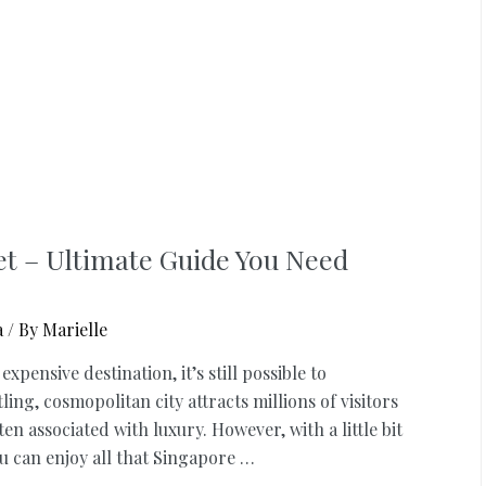
et – Ultimate Guide You Need
a
/ By
Marielle
ensive destination, it’s still possible to
ng, cosmopolitan city attracts millions of visitors
en associated with luxury. However, with a little bit
 can enjoy all that Singapore …