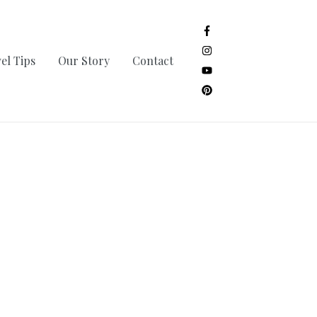
el Tips
Our Story
Contact