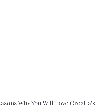
easons Why You Will Love Croatia’s