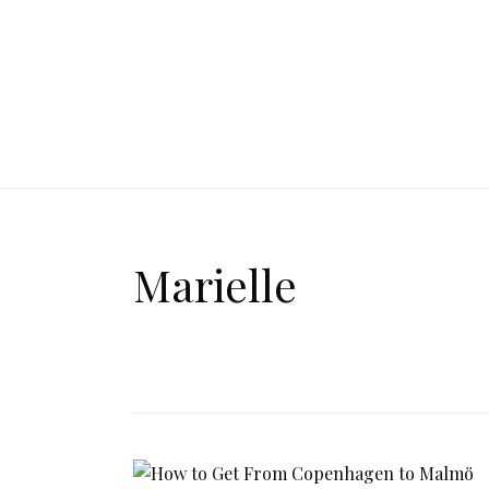
Marielle