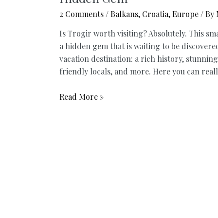
2 Comments
/
Balkans
,
Croatia
,
Europe
/ By
Is Trogir worth visiting? Absolutely. This sm
a hidden gem that is waiting to be discovere
vacation destination: a rich history, stunning
friendly locals, and more. Here you can real
Is
Read More »
Trogir
Worth
Visiting?
8
Reasons
Why
You
Will
Love