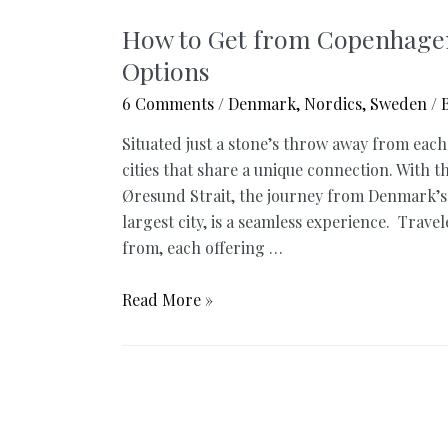
How to Get from Copenhagen
Options
6 Comments
/
Denmark
,
Nordics
,
Sweden
/ 
Situated just a stone’s throw away from ea
cities that share a unique connection. With 
Øresund Strait, the journey from Denmark’s
largest city, is a seamless experience. Trave
from, each offering …
How
Read More »
to
Get
from
Copenhagen
to