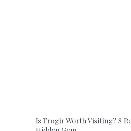
Is Trogir Worth Visiting? 8 R
Hidden Gem