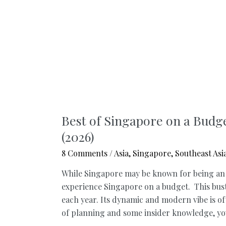
Best of Singapore on a Budg
(2026)
8 Comments
/
Asia
,
Singapore
,
Southeast Asi
While Singapore may be known for being an exp
experience Singapore on a budget. This bustli
each year. Its dynamic and modern vibe is oft
of planning and some insider knowledge, you