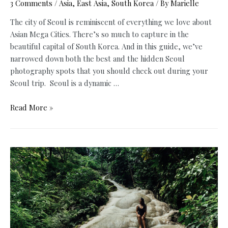
3 Comments
/
Asia
,
East Asia
,
South Korea
/ By
Marielle
The city of Seoul is reminiscent of everything we love about
Asian Mega Cities. There’s so much to capture in the
beautiful capital of South Korea. And in this guide, we’ve
narrowed down both the best and the hidden Seoul
photography spots that you should check out during your
Seoul trip. Seoul is a dynamic …
10
Read More »
Best
and
Hidden
Seoul
Photography
Spots
+
Free
Map