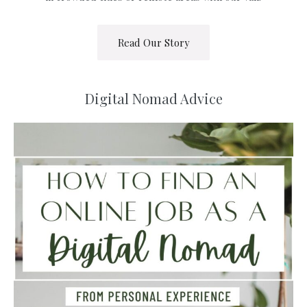
Read Our Story
Digital Nomad Advice