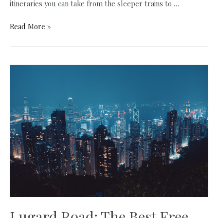
itineraries you can take from the sleeper trains to …
How
Read More »
to
Travel
from
Bangkok
to
Chiang
Mai:
3
Best
Ways
Explained
Lugard Road: The Best Free