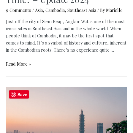
9 Comments
/
Asia
,
Cambodia
,
Southeast Asia
/ By
Marielle
Just off the city of Siem Reap, Angkor Wat is one of the most
iconic sites in Southeast Asia and in the whole world. When
people think of Cambodia, it may be the first spot that
comes to mind. It’s a symbol of history and culture, inherent
in the Cambodian roots. There’s no experience quite …
Angkor
Read More »
Wat
Sunrise
or
Angkor
Save
Wat
Sunset:
When
is
the