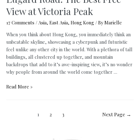
View at Victoria Peak
17 Comments
/
Asia
,
East Asia
,
Hong Kong
/ By
Marielle
When you think about Hong Kong, you immediately think an
unbeatable skyline, showcasing a cyberpunk and futuristic
feel unlike any other city in the world. With a plethora of tall
buildings, all clustered up together, and mountain
backdrops that add to it’s awe-inspiring view, it’s no wonder
why people from around the world come together …
Lugard
Read More »
Road:
The
Best
Posts
1
2
3
Next Page
→
Free
navigation
View
at
Victoria