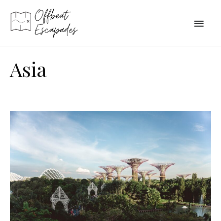
Main
Men
Asia