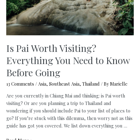
Is Pai Worth Visiting?
Everything You Need to Know
Before Going
13 Comments
/
Asia
,
Southeast Asia
,
Thailand
/ By
Marielle
Are you currently in Chiang Mai and thinking: is Pai worth
visiting? Or are you planning a trip to Thailand and
wondering if you should include Pai to your list of places to
go? If you’re stuck with this dilemma, then worry not as this
guide has got you covered. We list down everything you …