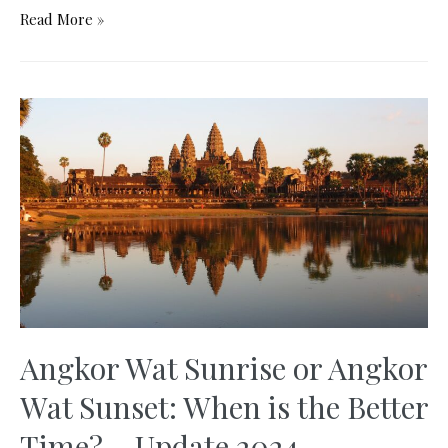
Lion’s
Read More »
Pavilion
Hong
Kong:
Free
Alternative
to
the
Peak
Tower
Angkor Wat Sunrise or Angkor
Wat Sunset: When is the Better
Time? – Update 2024