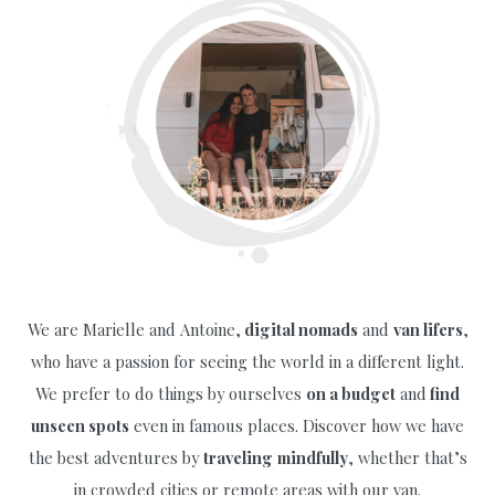
Peak
We are Marielle and Antoine,
digital nomads
and
van lifers
,
who have a passion for seeing the world in a different light.
We prefer to do things by ourselves
on a budget
and
find
unseen spots
even in famous places. Discover how we have
the best adventures by
traveling
mindfully
, whether that’s
in crowded cities or remote areas with our van.