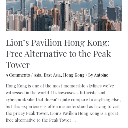
(Free
Map,
2026)
Lion’s Pavilion Hong Kong:
Free Alternative to the Peak
Tower
9 Comments
/
Asia
,
East Asia
,
Hong Kong
/ By
Antoine
Hong Kong is one of the most memorable skylines we’ve
witnessed in the world. It showcases a futuristic and
cyberpunk vibe that doesn’t quite compare to anything else,
but this experience is often misunderstood as having to visit
the pricey Peak Tower. Lion’s Pavilion Hong Kong is a great
free alternative to the Peak Tower …