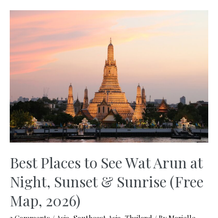
on
a
Budget
–
Ultimate
Guide
You
Need
(2026)
Best Places to See Wat Arun at
Night, Sunset & Sunrise (Free
Map, 2026)