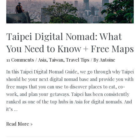
Better
Time?
–
Update
2024
Taipei Digital Nomad: What
You Need to Know + Free Maps
11 Comments
/
Asia
,
Taiwan
,
Travel Tips
/ By
Antoine
In this Taipei Digital Nomad Guide, we go through why Taipei
should be your next digital nomad base and provide you with
free maps that you can use to discover places to eat, co-
work, and plan your getaways. Taipei has been consistently
ranked as one of the top hubs in Asia for digital nomads. And
it’s …
Taipei
Read More »
Digital
Nomad: