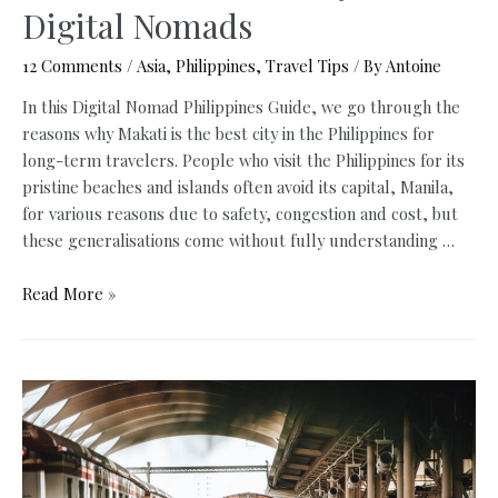
Digital Nomads
12 Comments
/
Asia
,
Philippines
,
Travel Tips
/ By
Antoine
In this Digital Nomad Philippines Guide, we go through the
reasons why Makati is the best city in the Philippines for
long-term travelers. People who visit the Philippines for its
pristine beaches and islands often avoid its capital, Manila,
for various reasons due to safety, congestion and cost, but
these generalisations come without fully understanding …
Digital
Read More »
Nomad
Philippines:
Makati
is
the
Best
City