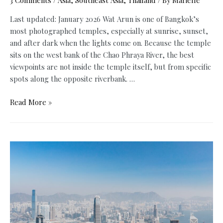
3 Comments
/
Asia
,
Southeast Asia
,
Thailand
/ By
Marielle
Last updated: January 2026 Wat Arun is one of Bangkok’s
most photographed temples, especially at sunrise, sunset,
and after dark when the lights come on. Because the temple
sits on the west bank of the Chao Phraya River, the best
viewpoints are not inside the temple itself, but from specific
spots along the opposite riverbank. …
Best
Read More »
Places
to
See
Wat
Arun
at
Night,
Sunset
&
Sunrise