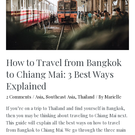
for
Digital
Nomads
How to Travel from Bangkok
to Chiang Mai: 3 Best Ways
Explained
2 Comments
/
Asia
,
Southeast Asia
,
Thailand
/ By
Marielle
If you’re on a trip to Thailand and find yourself in Bangkok,
then you may be thinking about traveling to Chiang Mai next.
This guide will explain all the best ways on how to travel
from Bangkok to Chiang Mai. We go through the three main