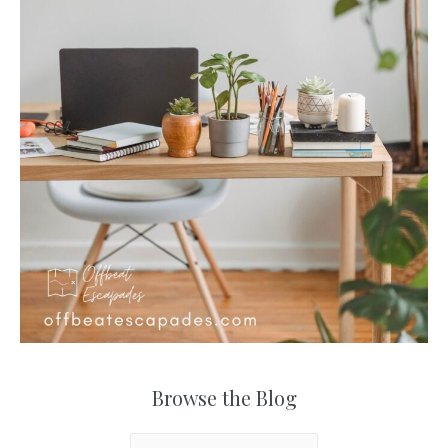
Browse the Blog
B