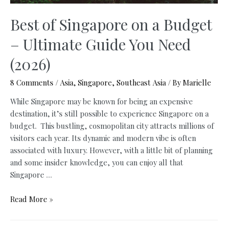
Best of Singapore on a Budget
– Ultimate Guide You Need
(2026)
8 Comments
/
Asia
,
Singapore
,
Southeast Asia
/ By
Marielle
While Singapore may be known for being an expensive
destination, it’s still possible to experience Singapore on a
budget. This bustling, cosmopolitan city attracts millions of
visitors each year. Its dynamic and modern vibe is often
associated with luxury. However, with a little bit of planning
and some insider knowledge, you can enjoy all that
Singapore …
Best
Read More »
of
Singapore