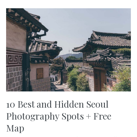
What
You
Need
to
Know
+
Free
Maps
10 Best and Hidden Seoul
Photography Spots + Free
Map