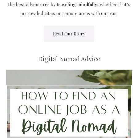
the best adventures by
traveling
mindfully
, whether that’s
in crowded cities or remote areas with our van.
Read Our Story
Digital Nomad Advice