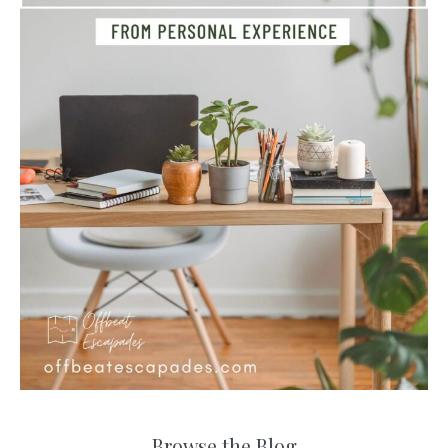
Browse the Blog