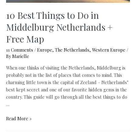
10 Best Things to Do in
Middelburg Netherlands +
Free Map
11 Comments
/
Europe
,
The Netherlands
,
Western Europe
/
By
Marielle
When one thinks of visiting the Netherlands, Middelburg is
probably not in the list of places that comes to mind. This
charming little town is the capital of Zeeland – Netherlands’
best kept secret and one of our favorite hidden gems in the
country. This guide will go through all the best things to do
…
10
Read More »
Best
Things