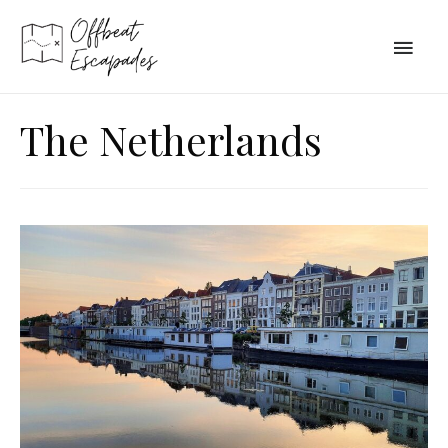
Main
Men
The Netherlands