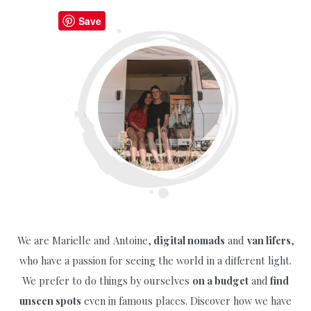
to
Save
Do
in
Middelburg
Netherlands
+
Free
Map
We are Marielle and Antoine,
digital nomads
and
van lifers
,
who have a passion for seeing the world in a different light.
We prefer to do things by ourselves
on a budget
and
find
unseen spots
even in famous places. Discover how we have