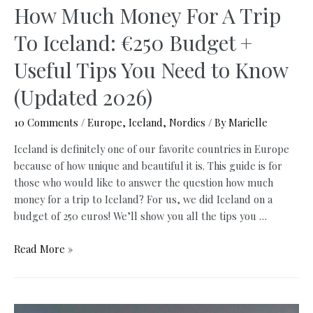
How Much Money For A Trip
To Iceland: €250 Budget +
Useful Tips You Need to Know
(Updated 2026)
10 Comments
/
Europe
,
Iceland
,
Nordics
/ By
Marielle
Iceland is definitely one of our favorite countries in Europe
because of how unique and beautiful it is. This guide is for
those who would like to answer the question how much
money for a trip to Iceland? For us, we did Iceland on a
budget of 250 euros! We’ll show you all the tips you …
How
Read More »
Much
Money
For