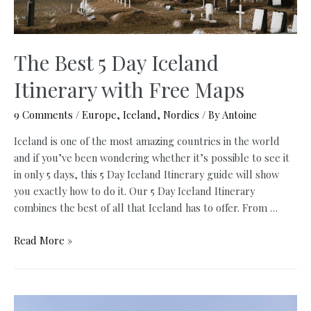
The Best 5 Day Iceland
Itinerary with Free Maps
9 Comments
/
Europe
,
Iceland
,
Nordics
/ By
Antoine
Iceland is one of the most amazing countries in the world
and if you’ve been wondering whether it’s possible to see it
in only 5 days, this 5 Day Iceland Itinerary guide will show
you exactly how to do it. Our 5 Day Iceland Itinerary
combines the best of all that Iceland has to offer. From …
The
Read More »
Best
5
Day
Iceland