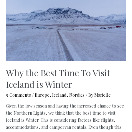
Itinerary
with
Free
Maps
Why the Best Time To Visit
Iceland is Winter
9 Comments
/
Europe
,
Iceland
,
Nordics
/ By
Marielle
Given the low season and having the increased chance to see
the Northern Lights, we think that the best time to visit
Iceland is Winter. This is considering factors like flights,
accommodations, and campervan rentals. Even though this