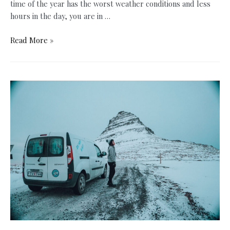
time of the year has the worst weather conditions and less
hours in the day, you are in …
Why
Read More »
the
Best
Time
To
Visit
Iceland
is
Winter