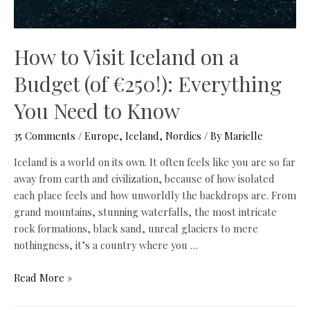
How to Visit Iceland on a
Budget (of €250!): Everything
You Need to Know
35 Comments
/
Europe
,
Iceland
,
Nordics
/ By
Marielle
Iceland is a world on its own. It often feels like you are so far
away from earth and civilization, because of how isolated
each place feels and how unworldly the backdrops are. From
grand mountains, stunning waterfalls, the most intricate
rock formations, black sand, unreal glaciers to mere
nothingness, it’s a country where you …
How
Read More »
to