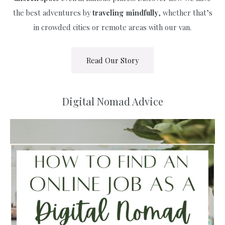
the best adventures by
traveling
mindfully
, whether that’s
in crowded cities or remote areas with our van.
Read Our Story
Digital Nomad Advice