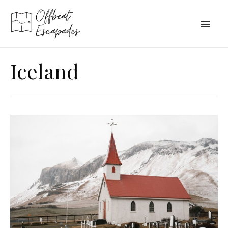
Main
Men
Iceland