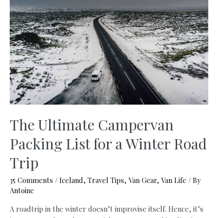
A
Trip
To
Iceland:
€250
Budget
+
Useful
Tips
You
Need
The Ultimate Campervan
to
Packing List for a Winter Road
Know
(Updated
Trip
2026)
35 Comments
/
Iceland
,
Travel Tips
,
Van Gear
,
Van Life
/ By
Antoine
A roadtrip in the winter doesn’t improvise itself. Hence, it’s