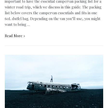
important to have the essential campervan packing list for a
winter road trip, which we discuss in this guide. The packing
list below covers the campervan essentials and fits in one
60L duffel bag. Depending on the van you’ll use, you might
want to bring …
The
Read More »
Ultimate
Campervan
Packing
List
for
a
Winter
Road
Trip