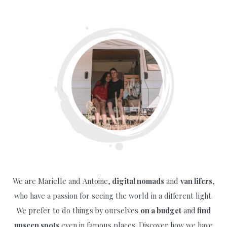
Visit
Iceland
on
a
Budget
(of
€250!):
Everything
You
Need
to
Know
We are Marielle and Antoine,
digital nomads
and
van lifers
,
who have a passion for seeing the world in a different light.
We prefer to do things by ourselves
on a budget
and
find
unseen spots
even in famous places. Discover how we have