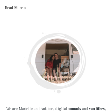
The
Read More »
Ultimate
Campervan
Packing
List
for
a
Winter
Road
Trip
We are Marielle and Antoine,
digital nomads
and
van lifers
,