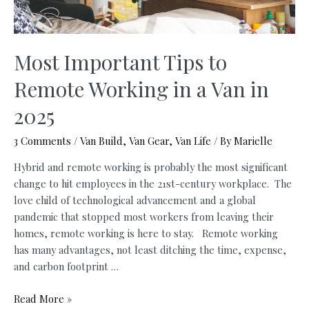
Most Important Tips to
Remote Working in a Van in
2025
3 Comments
/
Van Build
,
Van Gear
,
Van Life
/ By
Marielle
Hybrid and remote working is probably the most significant
change to hit employees in the 21st-century workplace. The
love child of technological advancement and a global
pandemic that stopped most workers from leaving their
homes, remote working is here to stay. Remote working
has many advantages, not least ditching the time, expense,
and carbon footprint …
Most
Read More »