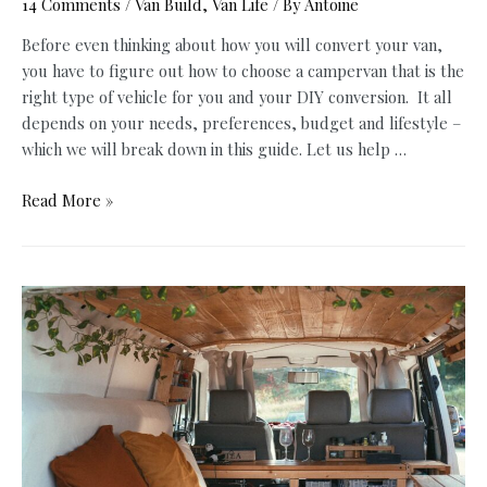
14 Comments
/
Van Build
,
Van Life
/ By
Antoine
Before even thinking about how you will convert your van,
you have to figure out how to choose a campervan that is the
right type of vehicle for you and your DIY conversion. It all
depends on your needs, preferences, budget and lifestyle –
which we will break down in this guide. Let us help …
How
Read More »
to
Choose
A
Campervan
for
the
Best
Van
Life