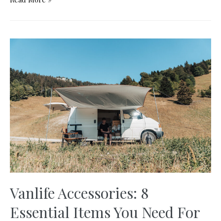
Furniture
–
The
Best
Way
to
Build
a
Budget
Campervan
Vanlife Accessories: 8
Essential Items You Need For