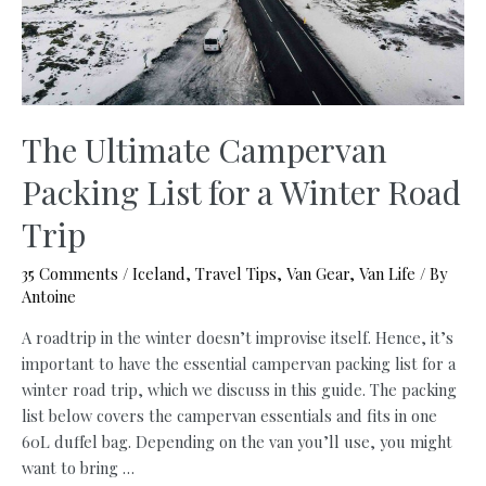
Adventures
The Ultimate Campervan
Packing List for a Winter Road
Trip
35 Comments
/
Iceland
,
Travel Tips
,
Van Gear
,
Van Life
/ By
Antoine
A roadtrip in the winter doesn’t improvise itself. Hence, it’s
important to have the essential campervan packing list for a
winter road trip, which we discuss in this guide. The packing
list below covers the campervan essentials and fits in one
60L duffel bag. Depending on the van you’ll use, you might
want to bring …