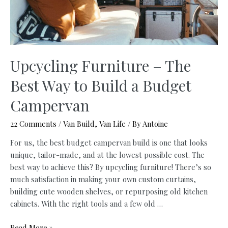
Upcycling Furniture – The
Best Way to Build a Budget
Campervan
22 Comments
/
Van Build
,
Van Life
/ By
Antoine
For us, the best budget campervan build is one that looks
unique, tailor-made, and at the lowest possible cost. The
best way to achieve this? By upcycling furniture! There’s so
much satisfaction in making your own custom curtains,
building cute wooden shelves, or repurposing old kitchen
cabinets. With the right tools and a few old …
Upcycling
Read More »