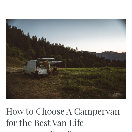
Important
Tips
to
Remote
Working
in
a
Van
in
2025
How to Choose A Campervan
for the Best Van Life