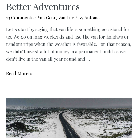
Better Adventures
13 Comments
/
Van Gear
,
Van Life
/ By
Antoine
Let’s start by saying that van life is something occasional for
us. We go on long weekends and use the van for holidays or
random trips when the weather is favorable. For that reason,
we didn’t invest a lot of money in a permanent build as we
don’t live in the van all year round and …
Vanlife
Read More »
Accessories:
8
Essential
Items
You
Need
For
Better