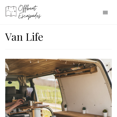
Main
Men
Van Life