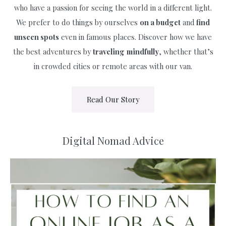
who have a passion for seeing the world in a different light.
We prefer to do things by ourselves
on a budget
and
find
unseen spots
even in famous places. Discover how we have
the best adventures by
traveling
mindfully
, whether that’s
in crowded cities or remote areas with our van.
Read Our Story
Digital Nomad Advice