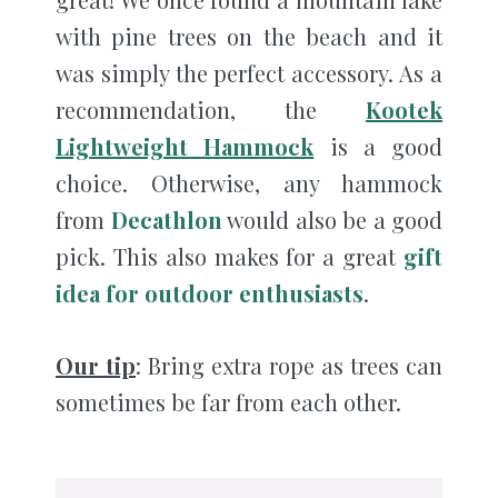
with pine trees on the beach and it
was simply the perfect accessory. As a
recommendation, the
Kootek
Lightweight Hammock
is a good
choice. Otherwise, any hammock
from
Decathlon
would also be a good
pick. This also makes for a great
gift
idea for outdoor enthusiasts
.
Our tip
: Bring extra rope as trees can
sometimes be far from each other.