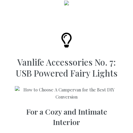
Vanlife Accessories No. 7:
USB Powered Fairy Lights
For a Cozy and Intimate
Interior