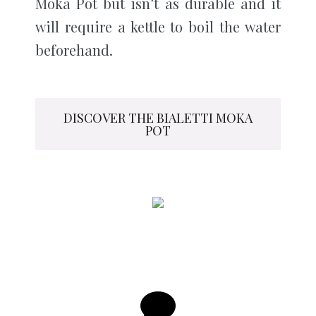
Moka Pot but isn’t as durable and it
will require a kettle to boil the water
beforehand.
DISCOVER THE BIALETTI MOKA
POT