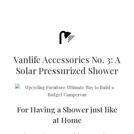
Vanlife Accessories No. 3: A
Solar Pressurized Shower
For Having a Shower just like
at Home