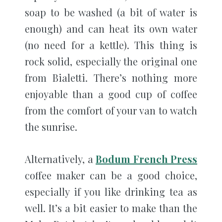
soap to be washed (a bit of water is
enough) and can heat its own water
(no need for a kettle). This thing is
rock solid, especially the original one
from Bialetti. There’s nothing more
enjoyable than a good cup of coffee
from the comfort of your van to watch
the sunrise.
Alternatively, a
Bodum French Press
coffee maker can be a good choice,
especially if you like drinking tea as
well. It’s a bit easier to make than the