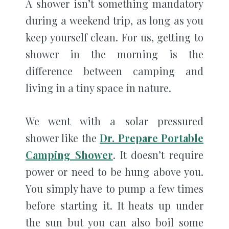
A shower isn’t something mandatory
during a weekend trip, as long as you
keep yourself clean. For us, getting to
shower in the morning is the
difference between camping and
living in a tiny space in nature.
We went with a solar pressured
shower like the
Dr. Prepare Portable
Camping Shower
. It doesn’t require
power or need to be hung above you.
You simply have to pump a few times
before starting it. It heats up under
the sun but you can also boil some