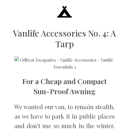
Vanlife Accessories No. 4: A
Tarp
For a Cheap and Compact
Sun-Proof Awning
We wanted our van, to remain stealth,
as we have to park it in public places
and don’t use so much in the winter.