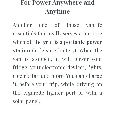
For Power Anywhere and
Anytime
Another one of those vanlife
essentials that really serves a purpose
when off the grid is
a portable power
station
(or leisure battery). When the
van is stopped, it will power your
fridge, your electronic devices, lights,
electric fan and more! You can charge
it before your trip, while driving on
the cigarette lighter port or with a
solar panel.