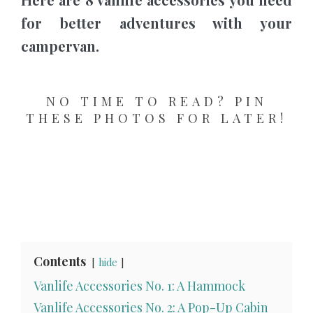
for better adventures with your
campervan.
NO TIME TO READ? PIN
THESE PHOTOS FOR LATER!
Contents
hide
Vanlife Accessories No. 1: A Hammock
Vanlife Accessories No. 2: A Pop-Up Cabin