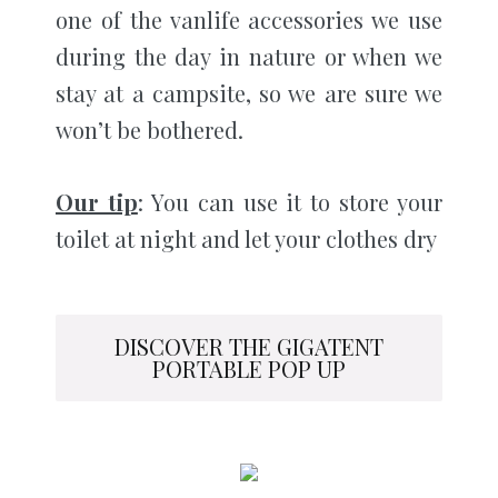
one of the vanlife accessories we use
during the day in nature or when we
stay at a campsite, so we are sure we
won’t be bothered.
Our tip
: You can use it to store your
toilet at night and let your clothes dry
DISCOVER THE GIGATENT
PORTABLE POP UP