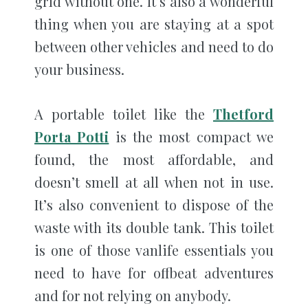
grid without one. It’s also a wonderful
thing when you are staying at a spot
between other vehicles and need to do
your business.
A portable toilet like the
Thetford
Porta Potti
is the most compact we
found, the most affordable, and
doesn’t smell at all when not in use.
It’s also convenient to dispose of the
waste with its double tank. This toilet
is one of those vanlife essentials you
need to have for offbeat adventures
and for not relying on anybody.