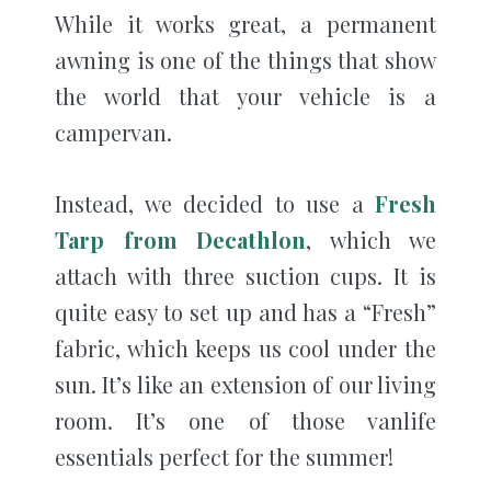
While it works great, a permanent
awning is one of the things that show
the world that your vehicle is a
campervan.
Instead, we decided to use a
Fresh
Tarp from Decathlon
, which we
attach with three suction cups. It is
quite easy to set up and has a “Fresh”
fabric, which keeps us cool under the
sun. It’s like an extension of our living
room. It’s one of those vanlife
essentials perfect for the summer!