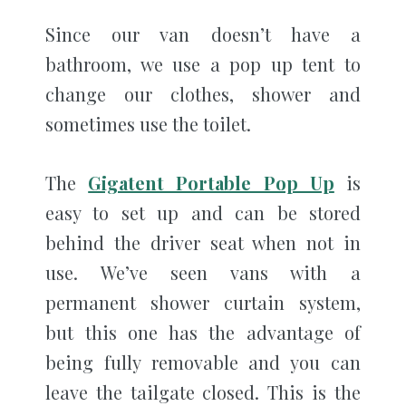
Since our van doesn’t have a
bathroom, we use a pop up tent to
change our clothes, shower and
sometimes use the toilet.
The
Gigatent Portable Pop Up
is
easy to set up and can be stored
behind the driver seat when not in
use. We’ve seen vans with a
permanent shower curtain system,
but this one has the advantage of
being fully removable and you can
leave the tailgate closed. This is the