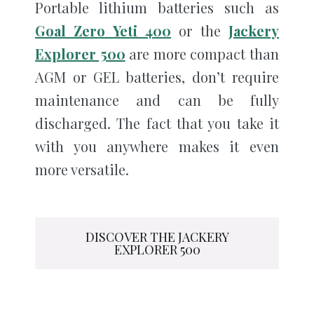
Portable lithium batteries such as
Goal Zero Yeti 400
or the
Jackery
Explorer 500
are more compact than
AGM or GEL batteries, don’t require
maintenance and can be fully
discharged. The fact that you take it
with you anywhere makes it even
more versatile.
DISCOVER THE JACKERY
EXPLORER 500