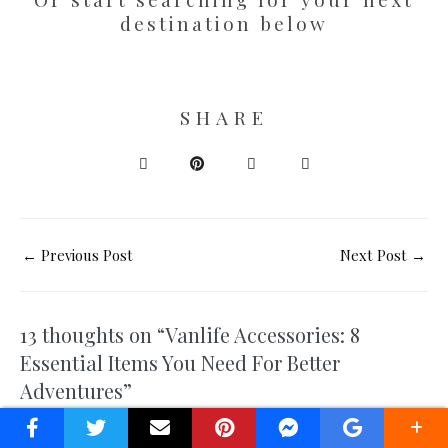
destination below
SHARE
←
Previous Post
Next Post
→
13 thoughts on “Vanlife Accessories: 8
Essential Items You Need For Better
Adventures”