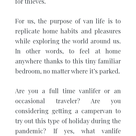
for thieves.
For us, the purpose of van life is to
replicate home habits and pleasures
while exploring the world around us.
In other words, to feel at home
anywhere thanks to this tiny familiar
bedroom, no matter where it’s parked.
Are you a full time vanlifer or an
occasional traveler? Are you
considering getting a campervan to
try out this type of holiday during the
pandemic? If yes, what vanlife