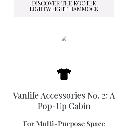
DISCOVER THE KOOTEK
LIGHTWEIGHT HAMMOCK
Vanlife Accessories No. 2: A
Pop-Up Cabin
For Multi-Purpose Space