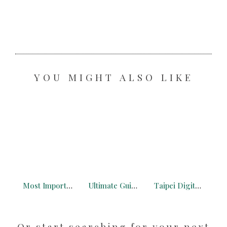
YOU MIGHT ALSO LIKE
Most Important Tips to Remote Working in a Van in 2025
Ultimate Guide to the French Alps for Digital Nomads
Taipei Digital Nomad: What You Need to Know + Free Maps
Or start searching for your next