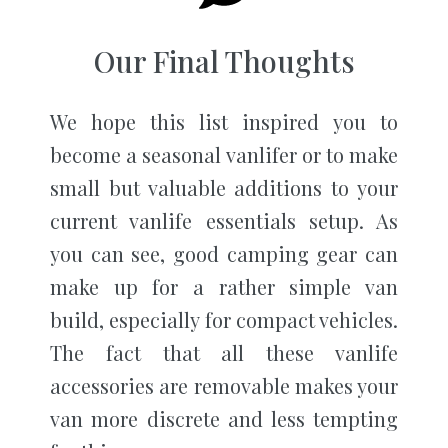
Our Final Thoughts
We hope this list inspired you to
become a seasonal vanlifer or to make
small but valuable additions to your
current vanlife essentials setup. As
you can see, good camping gear can
make up for a rather simple van
build, especially for compact vehicles.
The fact that all these vanlife
accessories are removable makes your
van more discrete and less tempting