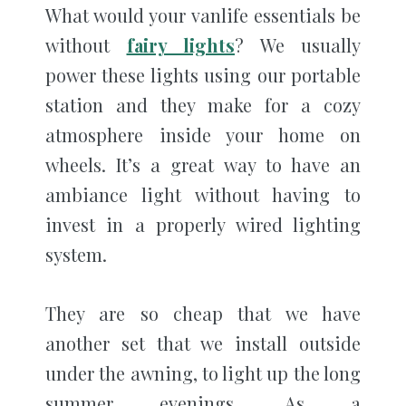
What would your vanlife essentials be
without
fairy lights
? We usually
power these lights using our portable
station and they make for a cozy
atmosphere inside your home on
wheels. It’s a great way to have an
ambiance light without having to
invest in a properly wired lighting
system.
They are so cheap that we have
another set that we install outside
under the awning, to light up the long
summer evenings. As a