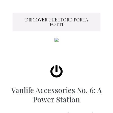
DISCOVER THETFORD PORTA
POTTI
Vanlife Accessories No. 6: A
Power Station