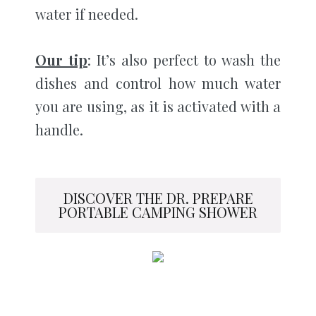
water if needed.
Our tip
: It’s also perfect to wash the
dishes and control how much water
you are using, as it is activated with a
handle.
DISCOVER THE DR. PREPARE
PORTABLE CAMPING SHOWER