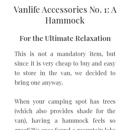
Vanlife Accessories No. 1: A
Hammock
For the Ultimate Relaxation
This is not a mandatory item, but
since it is very cheap to buy and easy
to store in the van, we decided to
bring one anyway.
When your camping spot has trees
(which also provides shade for the
van), having a hammock feels so
great! We once found a mountain lake