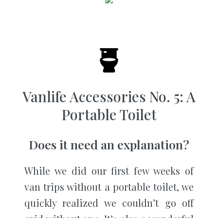
Vanlife Accessories No. 5: A
Portable Toilet
Does it need an explanation?
While we did our first few weeks of
van trips without a portable toilet, we
quickly realized we couldn’t go off