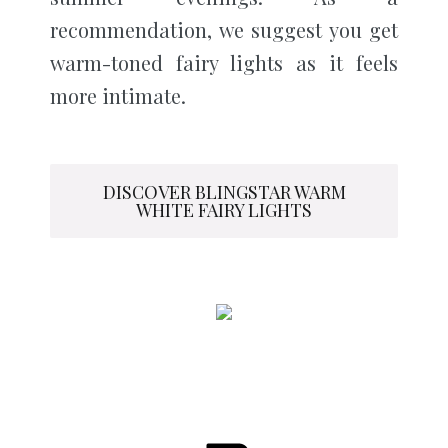
recommendation, we suggest you get
warm-toned fairy lights as it feels
more intimate.
DISCOVER BLINGSTAR WARM
WHITE FAIRY LIGHTS