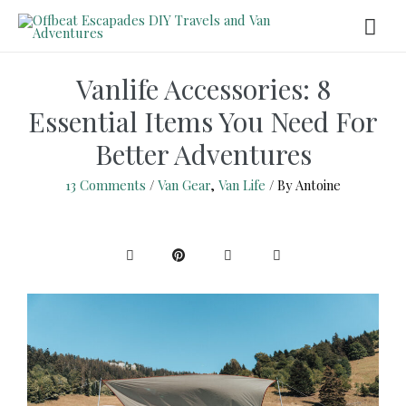
Vanlife Accessories: 8
Essential Items You Need For
Better Adventures
13 Comments
/
Van Gear
,
Van Life
/ By
Antoine