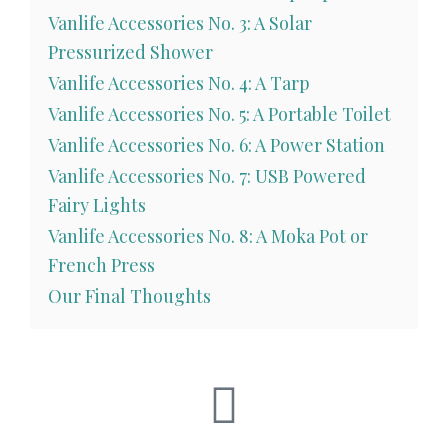
Vanlife Accessories No. 3: A Solar
Pressurized Shower
Vanlife Accessories No. 4: A Tarp
Vanlife Accessories No. 5: A Portable Toilet
Vanlife Accessories No. 6: A Power Station
Vanlife Accessories No. 7: USB Powered
Fairy Lights
Vanlife Accessories No. 8: A Moka Pot or
French Press
Our Final Thoughts