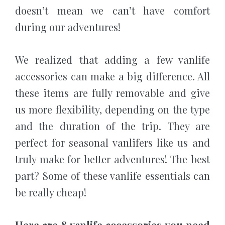
doesn’t mean we can’t have comfort
during our adventures!
We realized that adding a few vanlife
accessories can make a big difference. All
these items are fully removable and give
us more flexibility, depending on the type
and the duration of the trip. They are
perfect for seasonal vanlifers like us and
truly make for better adventures! The best
part? Some of these vanlife essentials can
be really cheap!
Here are 8 vanlife accessories you need