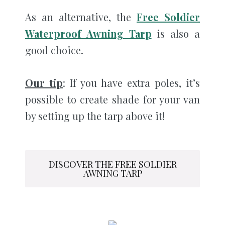
As an alternative, the
Free Soldier
Waterproof Awning Tarp
is also a
good choice.
Our tip
: If you have extra poles, it’s
possible to create shade for your van
by setting up the tarp above it!
DISCOVER THE FREE SOLDIER
AWNING TARP