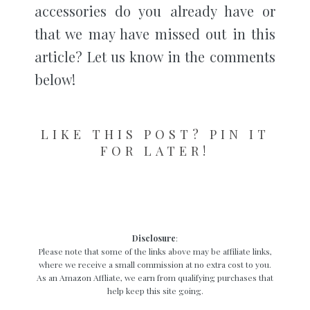
accessories do you already have or
that we may have missed out in this
article? Let us know in the comments
below!
LIKE THIS POST? PIN IT
FOR LATER!
Disclosure
:
Please note that some of the links above may be affiliate links,
where we receive a small commission at no extra cost to you.
As an Amazon Affliate, we earn from qualifying purchases that
help keep this site going.