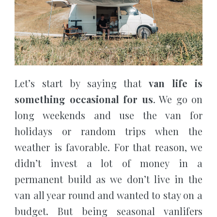
Let’s start by saying that
van life is
something occasional for us
. We go on
long weekends and use the van for
holidays or random trips when the
weather is favorable. For that reason, we
didn’t invest a lot of money in a
permanent build as we don’t live in the
van all year round and wanted to stay on a
budget. But being seasonal vanlifers