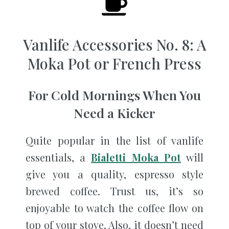
Vanlife Accessories No. 8: A
Moka Pot or French Press
For Cold Mornings When You
Need a Kicker
Quite popular in the list of vanlife
essentials, a
Bialetti Moka Pot
will
give you a quality, espresso style
brewed coffee. Trust us, it’s so
enjoyable to watch the coffee flow on
top of your stove. Also, it doesn’t need