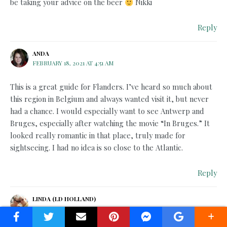
be taking your advice on the beer
Nikki
Reply
ANDA
FEBRUARY 18, 2021 AT 4:51 AM
This is a great guide for Flanders. I’ve heard so much about
this region in Belgium and always wanted visit it, but never
had a chance. I would especially want to see Antwerp and
Bruges, especially after watching the movie “In Bruges.” It
looked really romantic in that place, truly made for
sightseeing. I had no idea is so close to the Atlantic.
Reply
LINDA (LD HOLLAND)
FEBRUARY 18, 2021 AT 1:59 PM