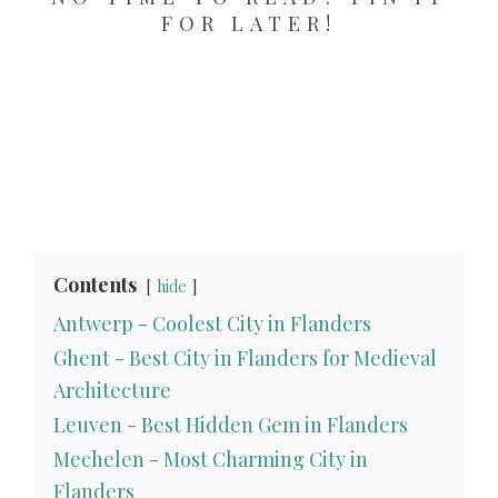
FOR LATER!
Contents
hide
Antwerp - Coolest City in Flanders
Ghent - Best City in Flanders for Medieval
Architecture
Leuven - Best Hidden Gem in Flanders
Mechelen - Most Charming City in
Flanders