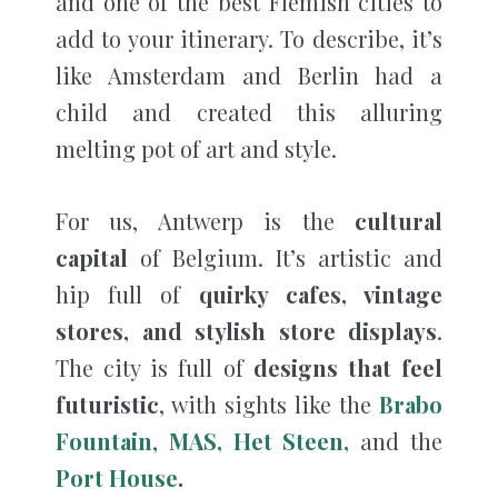
and one of the best Flemish cities to
add to your itinerary. To describe, it’s
like Amsterdam and Berlin had a
child and created this alluring
melting pot of art and style.
For us, Antwerp is the
cultural
capital
of Belgium. It’s artistic and
hip full of
quirky cafes, vintage
stores, and stylish store displays
.
The city is full of
designs that feel
futuristic
, with sights like the
Brabo
Fountain
,
MAS,
Het Steen,
and the
Port House
.