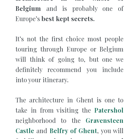
Belgium
and is probably one of
Europe’s
best kept secrets.
It’s not the first choice most people
touring through Europe or Belgium
will think of going to, but one we
definitely recommend you include
into your itinerary.
The architecture in Ghent is one to
take in from visiting the
Patershol
neighborhood to the
Gravensteen
Castle
and
Belfry of Ghent
, you will