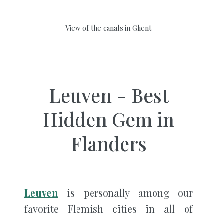
View of the canals in Ghent
Leuven - Best
Hidden Gem in
Flanders
Leuven
is personally among our
favorite Flemish cities in all of