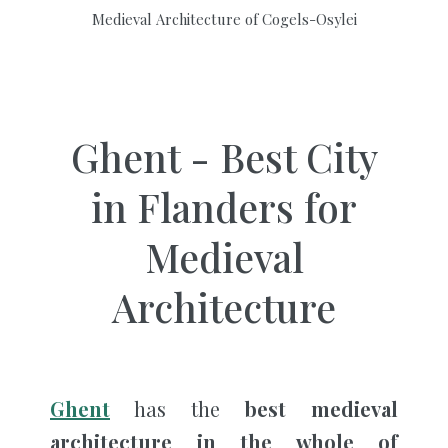
Medieval Architecture of Cogels-Osylei
Ghent - Best City
in Flanders for
Medieval
Architecture
Ghent
has the
best
medieval
architecture in the whole of