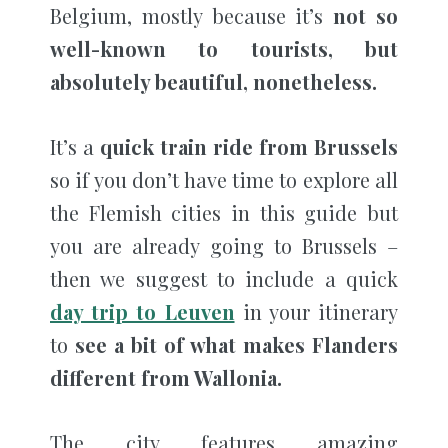
Belgium, mostly because it’s
not so
well-known to tourists, but
absolutely beautiful, nonetheless.
It’s a
quick train ride from Brussels
so if you don’t have time to explore all
the Flemish cities in this guide but
you are already going to Brussels –
then we suggest to include a quick
day trip to Leuven
in your itinerary
to
see a bit of what makes Flanders
different from Wallonia.
The city features amazing