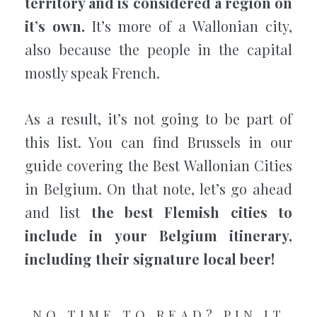
territory and is considered a region on
it’s own.
It’s more of a Wallonian city,
also because the people in the capital
mostly speak French.
As a result, it’s not going to be part of
this list. You can find Brussels in our
guide covering the Best Wallonian Cities
in Belgium. On that note, let’s go ahead
and list
the best Flemish cities to
include in your Belgium itinerary,
including their signature local beer!
NO TIME TO READ? PIN IT