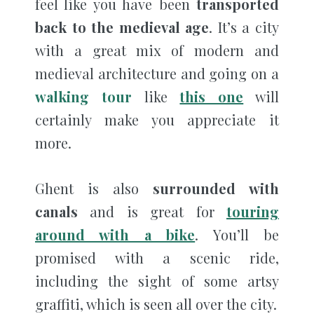
feel like you have been
transported
back to the medieval age
. It’s a city
with a great mix of modern and
medieval architecture and going on a
walking tour
like
this one
will
certainly make you appreciate it
more.
Ghent is also
surrounded with
canals
and is great for
touring
around with a bike
. You’ll be
promised with a scenic ride,
including the sight of some artsy
graffiti, which is seen all over the city.