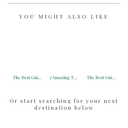
YOU MIGHT ALSO LIKE
The Best Guide to Connemara Ireland with Free Map (2026)
7 Amazing Things to Do in Mission District You Need to Know About
The Best Guide to Monschau Germany with Free Map (2026)
Or start searching for your next
destination below