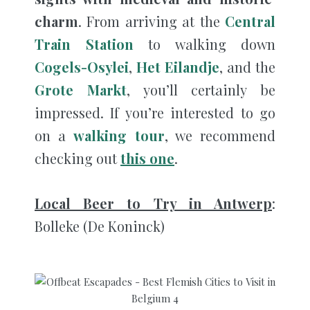
charm
. From arriving at the
Central
Train Station
to walking down
Cogels-Osylei
,
Het Eilandje
, and the
Grote Markt
, you’ll certainly be
impressed. If you’re interested to go
on a
walking tour
, we recommend
checking out
this one
.
Local Beer to Try in Antwerp
:
Bolleke (De Koninck)