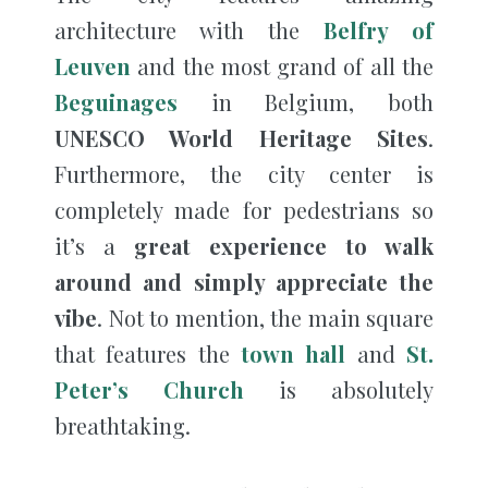
architecture with the
Belfry of
Leuven
and the most grand of all the
Beguinages
in Belgium, both
UNESCO World Heritage Sites
.
Furthermore, the city center is
completely made for pedestrians so
it’s a
great experience to walk
around and simply appreciate the
vibe
. Not to mention, the main square
that features the
town hall
and
St.
Peter’s Church
is absolutely
breathtaking.