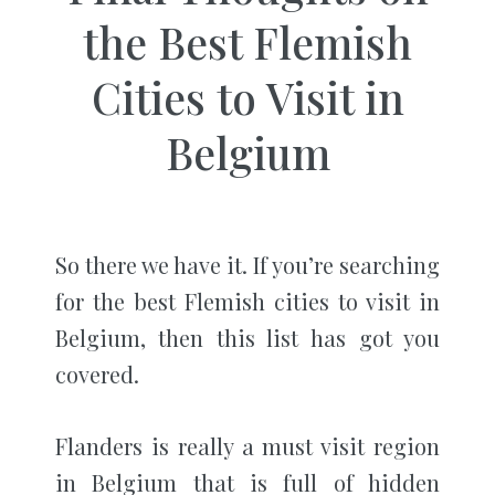
the Best Flemish
Cities to Visit in
Belgium
So there we have it. If you’re searching
for the best Flemish cities to visit in
Belgium, then this list has got you
covered.
Flanders is really a must visit region
in Belgium that is full of hidden