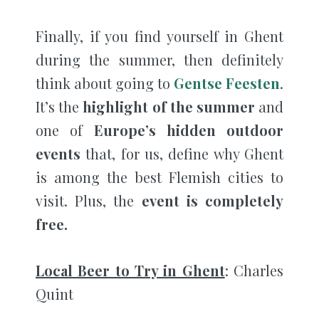
Finally, if you find yourself in Ghent
during the summer, then definitely
think about going to
Gentse Feesten
.
It’s the
highlight of the summer
and
one of
Europe’s hidden outdoor
events
that, for us, define why Ghent
is among the best Flemish cities to
visit. Plus, the
event is completely
free.
Local Beer to Try in Ghent
: Charles
Quint