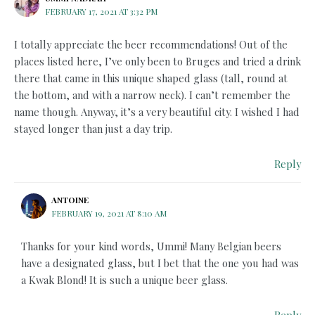
FEBRUARY 17, 2021 AT 3:32 PM
I totally appreciate the beer recommendations! Out of the
places listed here, I’ve only been to Bruges and tried a drink
there that came in this unique shaped glass (tall, round at
the bottom, and with a narrow neck). I can’t remember the
name though. Anyway, it’s a very beautiful city. I wished I had
stayed longer than just a day trip.
Reply
ANTOINE
FEBRUARY 19, 2021 AT 8:10 AM
Thanks for your kind words, Ummi! Many Belgian beers
have a designated glass, but I bet that the one you had was
a Kwak Blond! It is such a unique beer glass.
Reply