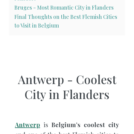
Bruges - Most Romantic City in Flanders
Final Thoughts on the Best Flemish Cities
to Visit in Belgium
Antwerp - Coolest
City in Flanders
Antwerp
is
Belgium’s coolest city