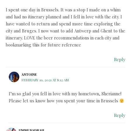
I spent one day in Brussels. It was a stop I made on a whim
and had no itinerary planned and I fell in love with the city. I
have wanted to return and spend more time exploring the
city and Bruges. I now want to add Antwerp and Ghent to the
itinerary. LOVE the beer recommendations in each city and
bookmarking this for future reference
Reply
ANTOINE
FEBRUARY 19, 2021 AT 8:12 AM
I’m so glad you fell in love with my hometown, Sherianne!
Please let us know how you spent your time in Brussels
Reply
UMMI NADRAH