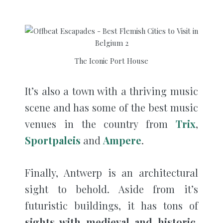
The Iconic Port House
It’s also a town with a thriving music
scene and has some of the best music
venues in the country from
Trix
,
Sportpaleis
and
Ampere
.
Finally, Antwerp is an architectural
sight to behold. Aside from it’s
futuristic buildings, it has tons of
sights with medieval and historic