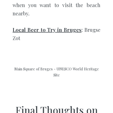
when you want to visit the beach
nearby.
Local Beer to Try in Bruges
: Brugse
Zot
Main Square of Bruges - UNESCO World Heritage
Site
Final Thoughts on