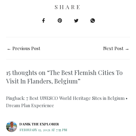
SHARE
←
Previous Post
Next Post
→
15 thoughts on “The Best Flemish Cities To
Visit In Flanders, Belgium”
Pingback: 7 Best UNESCO World Heritage Sites in Belgium •
Dream Plan Experience
DANIK THE EXPLORER
FEBRUARY 13, 2021 AT 7:55 PM