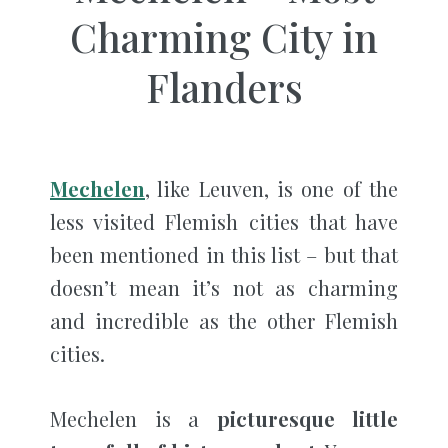
Charming City in
Flanders
Mechelen
, like Leuven, is one of the
less visited Flemish cities that have
been mentioned in this list – but that
doesn’t mean it’s not as charming
and incredible as the other Flemish
cities.
Mechelen is a
picturesque little