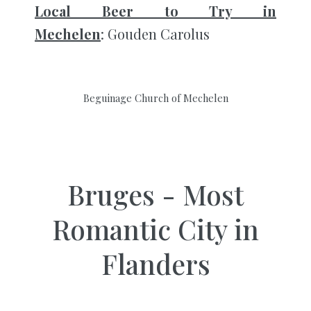
Local Beer to Try in
Mechelen
: Gouden Carolus
Beguinage Church of Mechelen
Bruges - Most
Romantic City in
Flanders