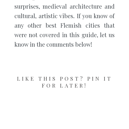
surprises, medieval architecture and
cultural, artistic vibes. If you know of
any other best Flemish cities that
were not covered in this guide, let us
know in the comments below!
LIKE THIS POST? PIN IT
FOR LATER!