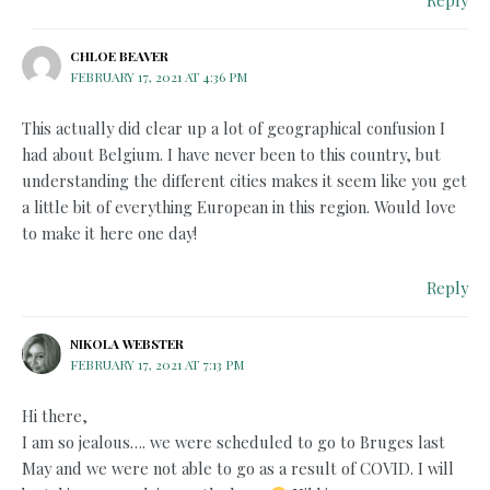
CHLOE BEAVER
FEBRUARY 17, 2021 AT 4:36 PM
This actually did clear up a lot of geographical confusion I
had about Belgium. I have never been to this country, but
understanding the different cities makes it seem like you get
a little bit of everything European in this region. Would love
to make it here one day!
Reply
NIKOLA WEBSTER
FEBRUARY 17, 2021 AT 7:13 PM
Hi there,
I am so jealous…. we were scheduled to go to Bruges last
May and we were not able to go as a result of COVID. I will