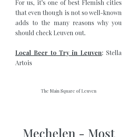
For us, it’s one of best Flemish cities
that even though is not so well-known
adds to the many reasons why you
should check Leuven out.
Local Beer to Try in Leuven
: Stella
Artois
The Main Square of Leuven
Mechelen - Most