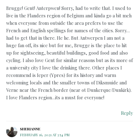
Brugge! Gent! Anterpwen! Sorry, had to write that. I used to
live in the Flanders region of Belgium and kinda go a bit meh
when everyone from outside the area prefers to use the
French and English spellings for names of the cities. Sorry…
had to get that in there. He he. But Antwerpen I am not a
huge fan off, its nice but for me, Brugge is the place to hit
up for sightseeing, beautiful buildings, good food and also
cycling. I also love Gent for similar reasons but as its more of
a university city I love the drinking there. Other places I
recommend is Ieper (Ypres) for its history and warm
welcoming locals and the smaller towns of Diksmuide and
Verne near the French border (near ot Dunkerque/Dunkirk).
I love Flanders region…its a must for everyone!
Reply
SHERIANNE
FEBRUARY 16, 2021 AT 3:54 PM