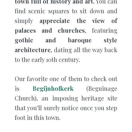
town full of history and art.
You can
find scenic squares to sit down and
simply
appreciate the view of
palaces and churches
, featuring
gothic and baroque style
architecture
, dating all the way back
to the early 10th century.
Our favorite one of them to check out
is
Begijnhofkerk
(Beguinage
Church), an imposing heritage site
that you’ll surely notice once you step
foot in this town.