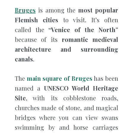
Bruges
is among the
most popular
Flemish cities
to visit. It’s often
called the
“Venice of the North”
because of its
romantic medieval
architecture and surrounding
canals
.
The
main square of Bruges
has been
named a
UNESCO World Heritage
Site
, with its cobblestone roads,
churches made of stone, and magical
bridges where you can view swans
swimming by and horse carriages