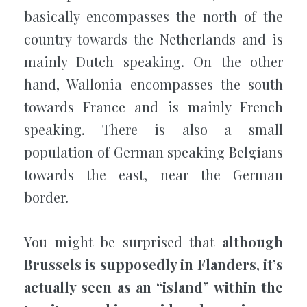
basically encompasses the north of the
country towards the Netherlands and is
mainly Dutch speaking. On the other
hand, Wallonia encompasses the south
towards France and is mainly French
speaking. There is also a small
population of German speaking Belgians
towards the east, near the German
border.
You might be surprised that
although
Brussels is supposedly in Flanders, it’s
actually seen as an “island” within the