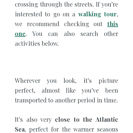
crossing through the streets. If you’re
interested to go on a
walking tour
,
we recommend checking out
this
one
. You can also search other
activities below.
Wherever you look, it’s picture
perfect, almost like you’ve been
transported to another period in time.
It’s also very
close to the Atlantic
Sea
, perfect for the warmer seasons