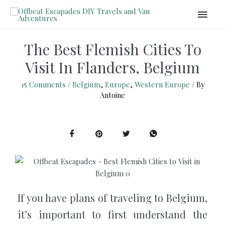
The Best Flemish Cities To
Visit In Flanders, Belgium
15 Comments
/
Belgium
,
Europe
,
Western Europe
/ By
Antoine
If you have plans of traveling to Belgium,
it’s important to first understand the