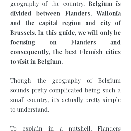
geography of the country.
Belgium is
divided between Flanders, Wallonia
and the capital region and city of
Brussels. In this guide, we will only be
focusing on Flanders and
consequently, the best Flemish cities
to visit in Belgium.
Though the geography of Belgium
sounds pretty complicated being such a
small country, it’s actually pretty simple
to understand.
To explain in a nutshell, Flanders