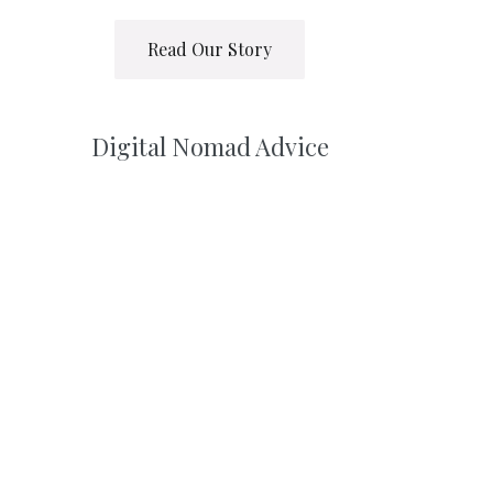
Read Our Story
Digital Nomad Advice