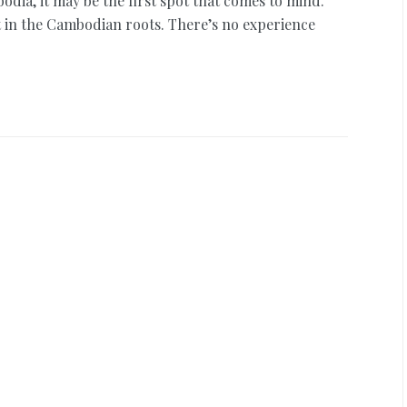
dia, it may be the first spot that comes to mind.
nt in the Cambodian roots. There’s no experience