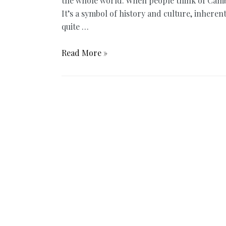
the whole world. When people think of Cambo
It’s a symbol of history and culture, inhere
quite …
Angkor
Read More »
Wat
Sunrise
or
Angkor
Wat
Sunset:
When
is
the
Better
Time?
–
Update