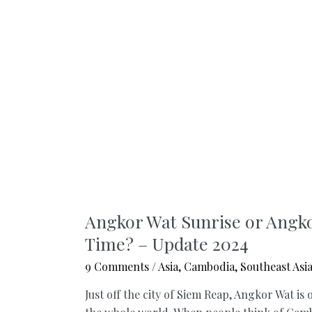
Angkor Wat Sunrise or Angko
Time? – Update 2024
9 Comments
/
Asia
,
Cambodia
,
Southeast Asi
Just off the city of Siem Reap, Angkor Wat is 