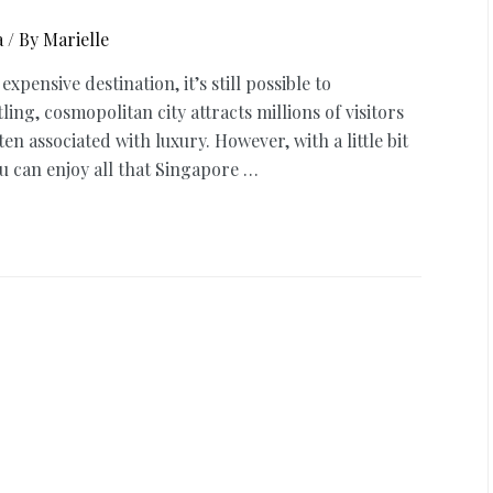
a
/ By
Marielle
ensive destination, it’s still possible to
ng, cosmopolitan city attracts millions of visitors
en associated with luxury. However, with a little bit
 can enjoy all that Singapore …