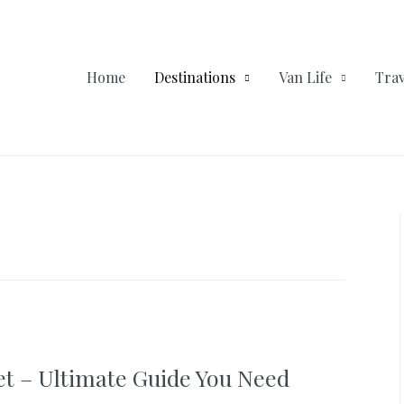
Home
Destinations
Van Life
Trav
et – Ultimate Guide You Need