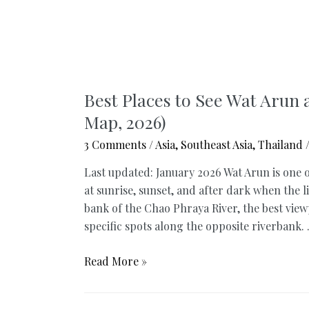
Best Places to See Wat Arun 
Map, 2026)
3 Comments
/
Asia
,
Southeast Asia
,
Thailand
/
Last updated: January 2026 Wat Arun is one
at sunrise, sunset, and after dark when the 
bank of the Chao Phraya River, the best viewp
specific spots along the opposite riverbank.
Best
Read More »
Places
to