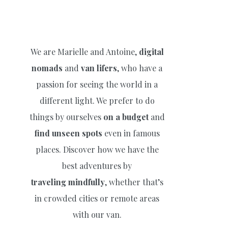
We are Marielle and Antoine,
digital
nomads
and
van lifers
, who have a
passion for seeing the world in a
different light. We prefer to do
things by ourselves
on a budget
and
find unseen spots
even in famous
places. Discover how we have the
best adventures by
traveling
mindfully
, whether that’s
in crowded cities or remote areas
with our van.