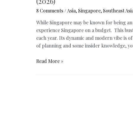
(2026)
8 Comments
/
Asia
,
Singapore
,
Southeast Asi
While Singapore may be known for being an exp
experience Singapore on a budget. This bustli
each year. Its dynamic and modern vibe is oft
of planning and some insider knowledge, you
Best
Read More »
of
Singapore
on
a
Budget
–
Ultimate
Guide
You