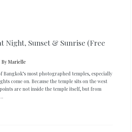
at Night, Sunset & Sunrise (Free
 By
Marielle
 of Bangkok’s most photographed temples, especially
lights come on. Because the temple sits on the west
oints are not inside the temple itself, but from
 …