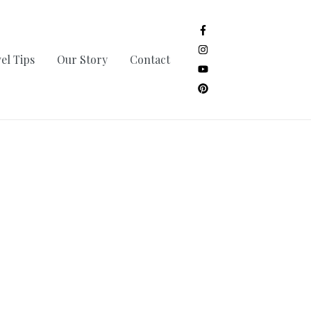
el Tips
Our Story
Contact