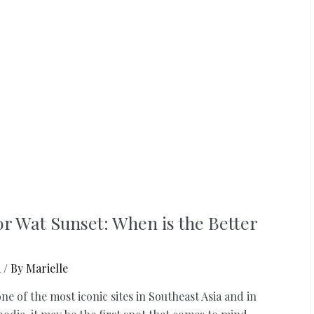
r Wat Sunset: When is the Better
a
/ By
Marielle
one of the most iconic sites in Southeast Asia and in