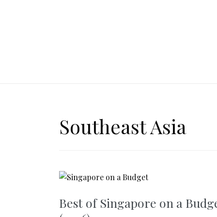
Southeast Asia
Best of Singapore on a Budg