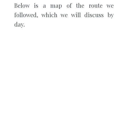
Below is a map of the route we
followed, which we will discuss by
day.