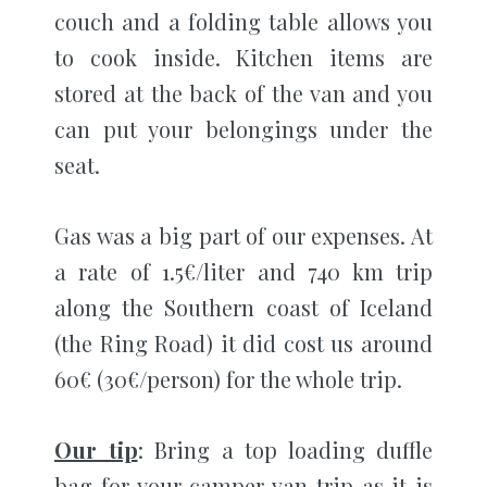
couch and a folding table allows you
to cook inside. Kitchen items are
stored at the back of the van and you
can put your belongings under the
seat.
Gas was a big part of our expenses. At
a rate of 1.5€/liter and 740 km trip
along the Southern coast of Iceland
(the Ring Road) it did cost us around
60€ (30€/person) for the whole trip.
Our tip
: Bring a top loading duffle
bag for your camper van trip as it is