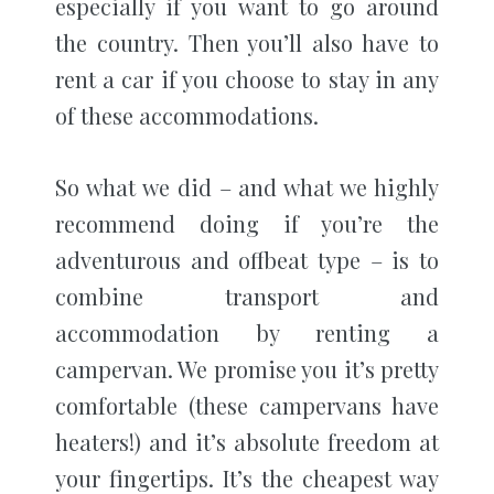
especially if you want to go around
the country. Then you’ll also have to
rent a car if you choose to stay in any
of these accommodations.
So what we did – and what we highly
recommend doing if you’re the
adventurous and offbeat type – is to
combine transport and
accommodation by renting a
campervan. We promise you it’s pretty
comfortable (these campervans have
heaters!) and it’s absolute freedom at
your fingertips. It’s the cheapest way