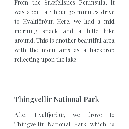
From the Snæfellsnes Peninsula, it
was about a 1 hour 30 minutes drive
to Hvalfjörður. Here, we had a mid
morning snack and a little hike
around. This is another beautiful area
with the mountains as a backdrop
reflecting upon the lake.
Thingvellir National Park
After Hvalfjörður, we drove to
Thingvellir National Park which is