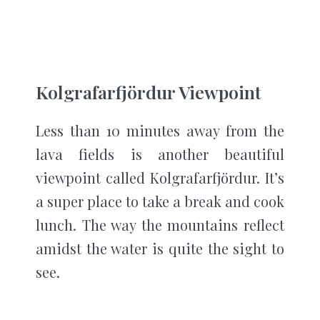
Kolgrafarfjördur Viewpoint
Less than 10 minutes away from the
lava fields is another beautiful
viewpoint called Kolgrafarfjördur. It’s
a super place to take a break and cook
lunch. The way the mountains reflect
amidst the water is quite the sight to
see.