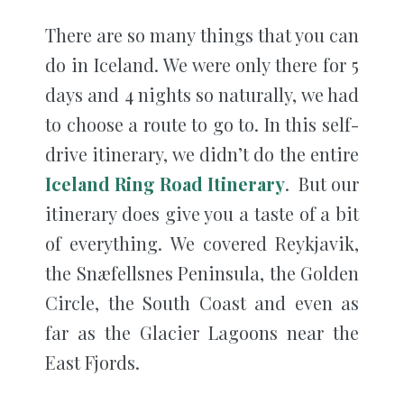
There are so many things that you can
do in Iceland. We were only there for 5
days and 4 nights so naturally, we had
to choose a route to go to. In this self-
drive itinerary, we didn’t do the entire
Iceland Ring Road Itinerary
. But our
itinerary does give you a taste of a bit
of everything. We covered Reykjavik,
the Snæfellsnes Peninsula, the Golden
Circle, the South Coast and even as
far as the Glacier Lagoons near the
East Fjords.