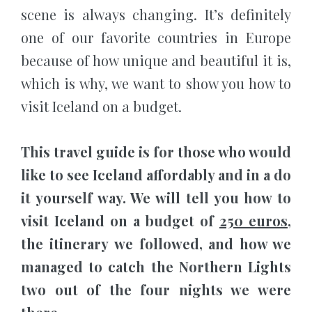
scene is always changing. It’s definitely
one of our favorite countries in Europe
because of how unique and beautiful it is,
which is why, we want to show you how to
visit Iceland on a budget.
This travel guide is for those who would
like to see Iceland affordably and in a do
it yourself way. We will tell you how to
visit Iceland on a budget of
250 euros
,
the itinerary we followed, and how we
managed to catch the Northern Lights
two out of the four nights we were