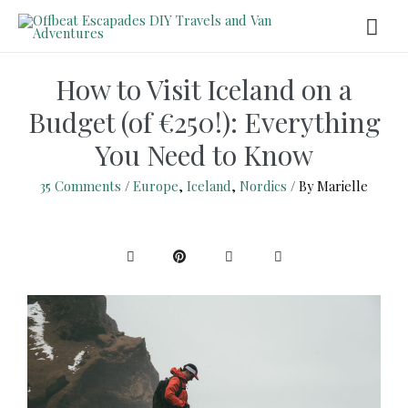
How to Visit Iceland on a
Budget (of €250!): Everything
You Need to Know
35 Comments
/
Europe
,
Iceland
,
Nordics
/ By
Marielle