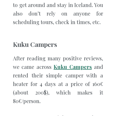
to get around and stay in Iceland. You
also don’t rely on anyone for
scheduling tours, check in times, etc.
Kuku Campers
After reading many positive reviews,
we came across
Kuku Campers
and
rented their simple camper with a
heater for 4 days at a price of 160€
(about 200$), which makes it
80€/person.