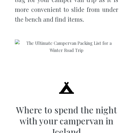
more convenient to slide from under
the bench and find items.
Where to spend the night
with your campervan in
Iceland