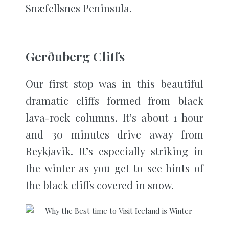
Snæfellsnes Peninsula.
Gerðuberg Cliffs
Our first stop was in this beautiful
dramatic cliffs formed from black
lava-rock columns. It’s about 1 hour
and 30 minutes drive away from
Reykjavik. It’s especially striking in
the winter as you get to see hints of
the black cliffs covered in snow.