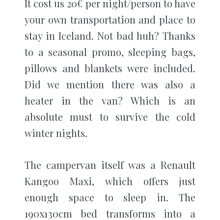
It cost us 20€ per night/person to have
your own transportation and place to
stay in Iceland. Not bad huh? Thanks
to a seasonal promo, sleeping bags,
pillows and blankets were included.
Did we mention there was also a
heater in the van? Which is an
absolute must to survive the cold
winter nights.
The campervan itself was a Renault
Kangoo Maxi, which offers just
enough space to sleep in. The
190x130cm bed transforms into a