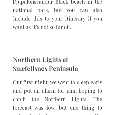
Djúpalónssandur Black beach in the
national park, but you can also
include this to your itinerary if you
want as it’s not so far off.
Northern Lights at
Snæfellsnes Peninsula
Our first night, we went to sleep early
and put an alarm for 1am, hoping to
catch the Northern Lights. The
forecast was low, but one thing to