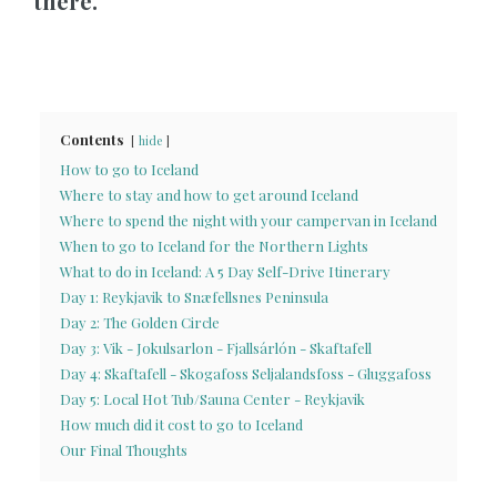
there.
Contents
hide
How to go to Iceland
Where to stay and how to get around Iceland
Where to spend the night with your campervan in Iceland
When to go to Iceland for the Northern Lights
What to do in Iceland: A 5 Day Self-Drive Itinerary
Day 1: Reykjavik to Snæfellsnes Peninsula
Day 2: The Golden Circle
Day 3: Vik - Jokulsarlon - Fjallsárlón - Skaftafell
Day 4: Skaftafell - Skogafoss Seljalandsfoss - Gluggafoss
Day 5: Local Hot Tub/Sauna Center - Reykjavik
How much did it cost to go to Iceland
Our Final Thoughts