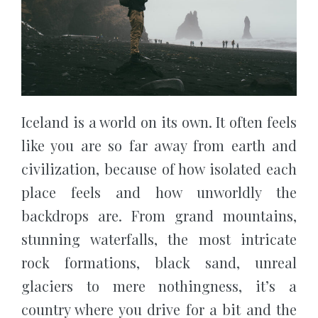
Iceland is a world on its own. It often feels
like you are so far away from earth and
civilization, because of how isolated each
place feels and how unworldly the
backdrops are. From grand mountains,
stunning waterfalls, the most intricate
rock formations, black sand, unreal
glaciers to mere nothingness, it’s a
country where you drive for a bit and the