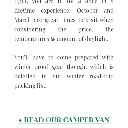
light, you are in for a once in a
lifetime experience. October and
March are great times to visit when
considering the price, the
temperatures & amount of daylight.
You’ll have to come prepared with
winter proof gear though, which is
detailed in our winter road-trip
packing list.
• READ OUR CAMPER VAN