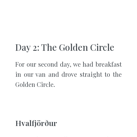
Day 2: The Golden Circle
For our second day, we had breakfast
in our van and drove straight to the
Golden Circle.
Hvalfjörður