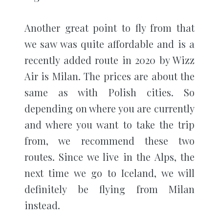
Another great point to fly from that
we saw was quite affordable and is a
recently added route in 2020 by Wizz
Air is Milan. The prices are about the
same as with Polish cities. So
depending on where you are currently
and where you want to take the trip
from, we recommend these two
routes. Since we live in the Alps, the
next time we go to Iceland, we will
definitely be flying from Milan
instead.