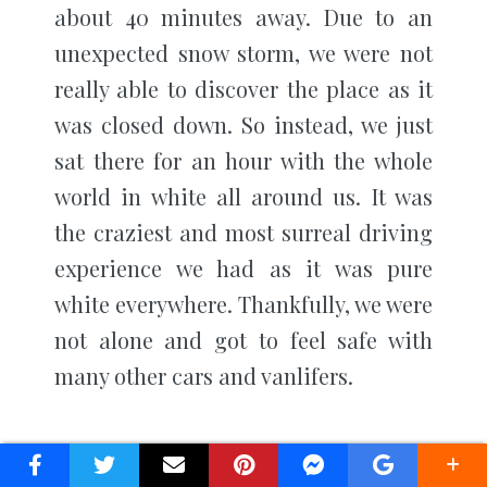
about 40 minutes away. Due to an
unexpected snow storm, we were not
really able to discover the place as it
was closed down. So instead, we just
sat there for an hour with the whole
world in white all around us. It was
the craziest and most surreal driving
experience we had as it was pure
white everywhere. Thankfully, we were
not alone and got to feel safe with
many other cars and vanlifers.