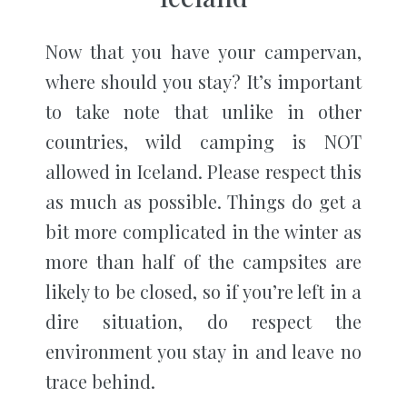
Now that you have your campervan,
where should you stay? It’s important
to take note that unlike in other
countries, wild camping is NOT
allowed in Iceland. Please respect this
as much as possible. Things do get a
bit more complicated in the winter as
more than half of the campsites are
likely to be closed, so if you’re left in a
dire situation, do respect the
environment you stay in and leave no
trace behind.