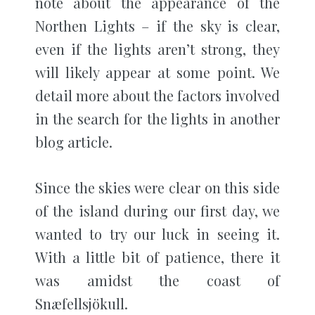
note about the appearance of the
Northen Lights – if the sky is clear,
even if the lights aren’t strong, they
will likely appear at some point. We
detail more about the factors involved
in the search for the lights in another
blog article.
Since the skies were clear on this side
of the island during our first day, we
wanted to try our luck in seeing it.
With a little bit of patience, there it
was amidst the coast of
Snæfellsjökull.