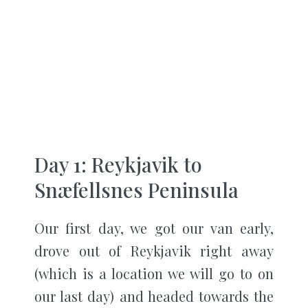
Day 1: Reykjavik to
Snæfellsnes Peninsula
Our first day, we got our van early,
drove out of Reykjavik right away
(which is a location we will go to on
our last day) and headed towards the