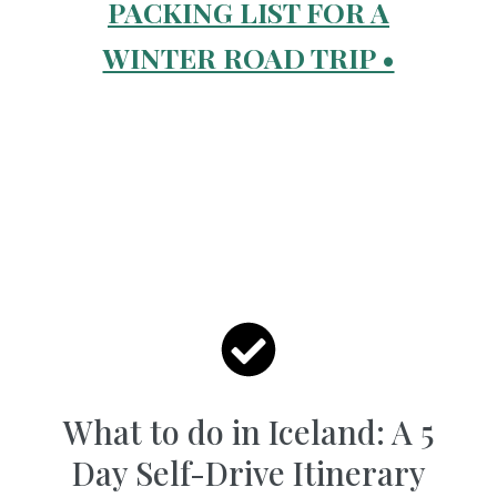
PACKING LIST FOR A
WINTER ROAD TRIP •
What to do in Iceland: A 5
Day Self-Drive Itinerary