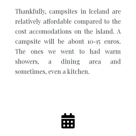
Thankfully, campsites in Iceland are
relatively affordable compared to the
cost accomodations on the island. A
campsite will be about 10-15 euros.
The ones we went to had warm
showers, a dining area and
sometimes, even a kitchen.