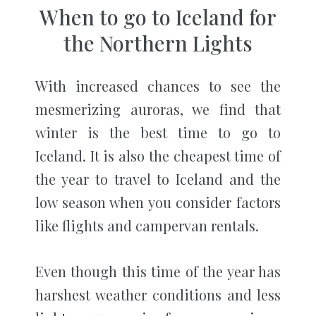
When to go to Iceland for
the Northern Lights
With increased chances to see the
mesmerizing auroras, we find that
winter is the best time to go to
Iceland. It is also the cheapest time of
the year to travel to Iceland and the
low season when you consider factors
like flights and campervan rentals.
Even though this time of the year has
harshest weather conditions and less