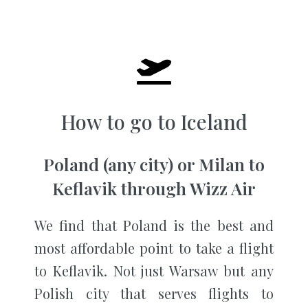
How to go to Iceland
Poland (any city) or Milan to
Keflavik through Wizz Air
We find that Poland is the best and
most affordable point to take a flight
to Keflavik. Not just Warsaw but any
Polish city that serves flights to