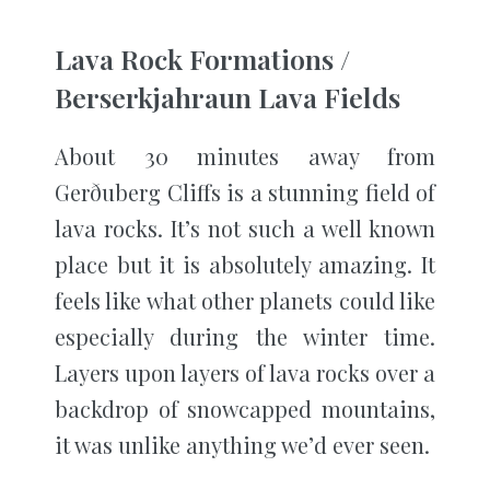
Lava Rock Formations /
Berserkjahraun Lava Fields
About 30 minutes away from
Gerðuberg Cliffs is a stunning field of
lava rocks. It’s not such a well known
place but it is absolutely amazing. It
feels like what other planets could like
especially during the winter time.
Layers upon layers of lava rocks over a
backdrop of snowcapped mountains,
it was unlike anything we’d ever seen.