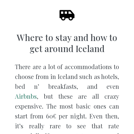
Where to stay and how to
get around Iceland
There are a lot of accommodations to
choose from in Iceland such as hotels,
bed n’ breakfasts, and even
Airbnbs
, but these are all crazy
expensive. The most basic ones can
start from 60€ per night. Even then,
it’s really rare to see that rate