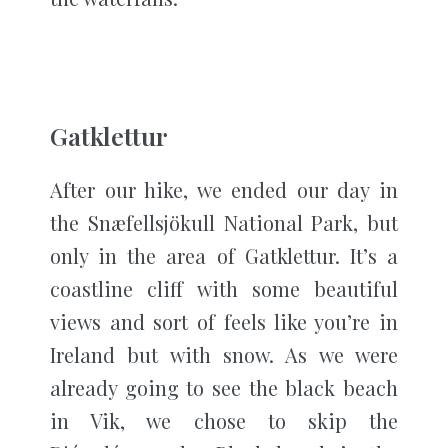
Gatklettur
After our hike, we ended our day in
the Snæfellsjökull National Park, but
only in the area of Gatklettur. It’s a
coastline cliff with some beautiful
views and sort of feels like you’re in
Ireland but with snow. As we were
already going to see the black beach
in Vik, we chose to skip the