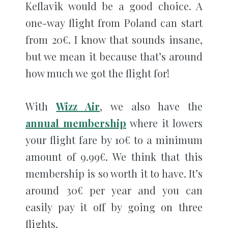
Keflavik would be a good choice. A
one-way flight from Poland can start
from 20€. I know that sounds insane,
but we mean it because that’s around
how much we got the flight for!
With
Wizz Air
, we also have the
annual membership
where it lowers
your flight fare by 10€ to a minimum
amount of 9.99€. We think that this
membership is so worth it to have. It’s
around 30€ per year and you can
easily pay it off by going on three
flights.