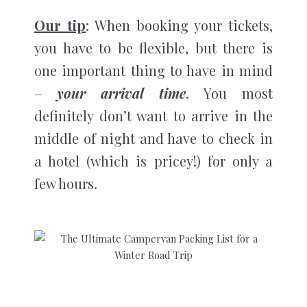
Our tip
: When booking your tickets,
you have to be flexible, but there is
one important thing to have in mind
–
your arrival time
. You most
definitely don’t want to arrive in the
middle of night and have to check in
a hotel (which is pricey!) for only a
few hours.