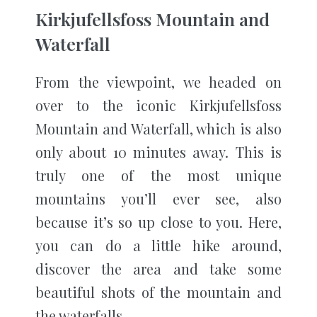
Kirkjufellsfoss Mountain and
Waterfall
From the viewpoint, we headed on
over to the iconic Kirkjufellsfoss
Mountain and Waterfall, which is also
only about 10 minutes away. This is
truly one of the most unique
mountains you’ll ever see, also
because it’s so up close to you. Here,
you can do a little hike around,
discover the area and take some
beautiful shots of the mountain and
the waterfalls.