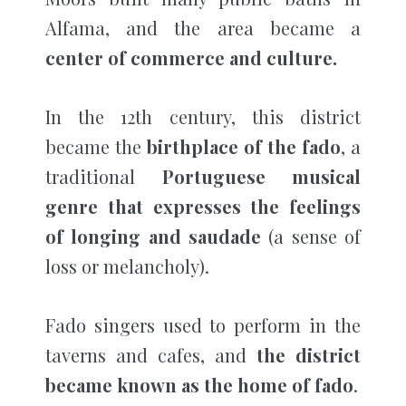
Alfama, and the area became a
center of commerce and culture.
In the 12th century, this district
became the
birthplace of the fado
, a
traditional
Portuguese musical
genre that expresses the feelings
of longing and saudade
(a sense of
loss or melancholy).
Fado singers used to perform in the
taverns and cafes, and
the district
became known as the home of fado
.