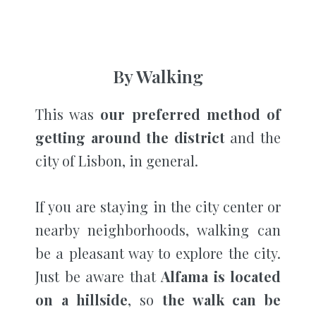
By Walking
This was
our preferred method of
getting around the district
and the
city of Lisbon, in general.
If you are staying in the city center or
nearby neighborhoods, walking can
be a pleasant way to explore the city.
Just be aware that
Alfama is located
on a hillside
, so
the walk can be