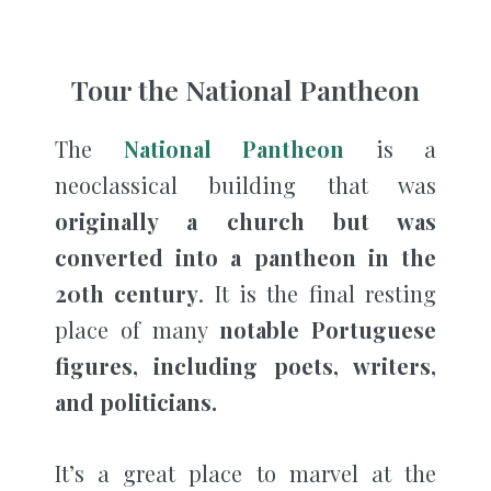
Tour the National Pantheon
The
National Pantheon
is a
neoclassical building that was
originally a church but was
converted into a pantheon in the
20th century
. It is the final resting
place of many
notable Portuguese
figures, including poets, writers,
and politicians.
It’s a great place to marvel at the