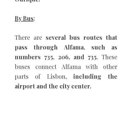
By Bus
:
There are
several bus routes that
pass through Alfama, such as
numbers 735, 206, and 735
. These
buses connect Alfama with other
parts of Lisbon,
including the
airport and the city center.