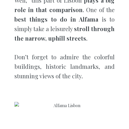
Well, this part of Lisbon
plays a big
role in that comparison
. One of the
best things to do in Alfama
is to
simply take a leisurely
stroll through
the narrow, uphill streets
.
Don’t forget to admire the colorful
buildings, historic landmarks, and
stunning views of the city.