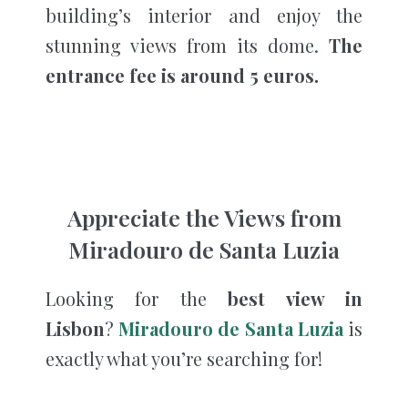
building’s interior and enjoy the
stunning views from its dome.
The
entrance fee is around 5 euros.
Appreciate the Views from
Miradouro de Santa Luzia
Looking for the
best view in
Lisbon
?
Miradouro de Santa Luzia
is
exactly what you’re searching for!