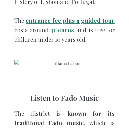
history of Lisbon and Portugal.
The
entrance fee plus a guided tour
costs around
31 euros
and is free for
children under 10 years old.
Listen to Fado Music
The district is
known for its
traditional Fado music
, which is