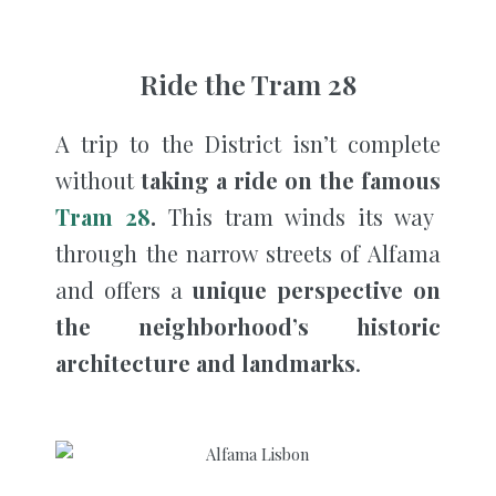
Ride the Tram 28
A trip to the District isn’t complete
without
taking a ride on the famous
Tram 28
.
This tram winds its way
through the narrow streets of Alfama
and offers a
unique perspective on
the neighborhood’s historic
architecture and landmarks
.