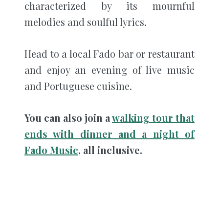
characterized by its mournful
melodies and soulful lyrics.
Head to a local Fado bar or restaurant
and enjoy an evening of live music
and Portuguese cuisine.
You can also join a
walking tour that
ends with dinner and a night of
Fado Music
, all inclusive.