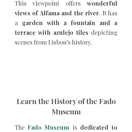
This viewpoint offers
wonderful
views of Alfama and the river
. It has
a
garden with a fountain and a
terrace with azulejo tiles
depicting
scenes from Lisbon’s history.
Learn the History of the Fado
Museum
The
Fado Museum
is
dedicated to