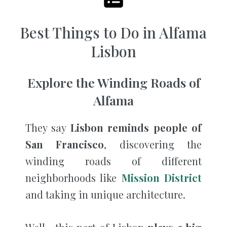
Best Things to Do in Alfama
Lisbon
Explore the Winding Roads of
Alfama
They say
Lisbon reminds people of
San Francisco
, discovering the
winding roads of different
neighborhoods like
Mission District
and taking in unique architecture.