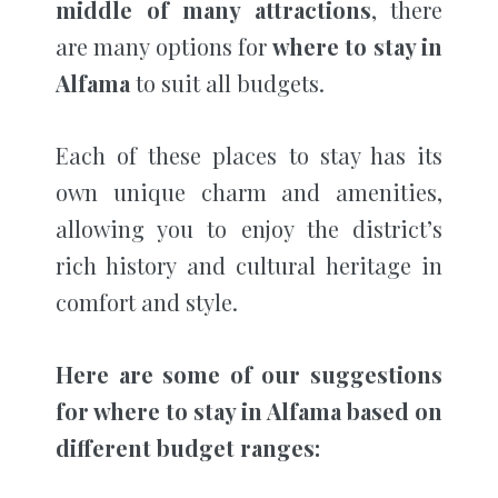
middle of many attractions
, there
are many options for
where to stay in
Alfama
to suit all budgets.
Each of these places to stay has its
own unique charm and amenities,
allowing you to enjoy the district’s
rich history and cultural heritage in
comfort and style.
Here are some of our suggestions
for where to stay in Alfama based on
different budget ranges: