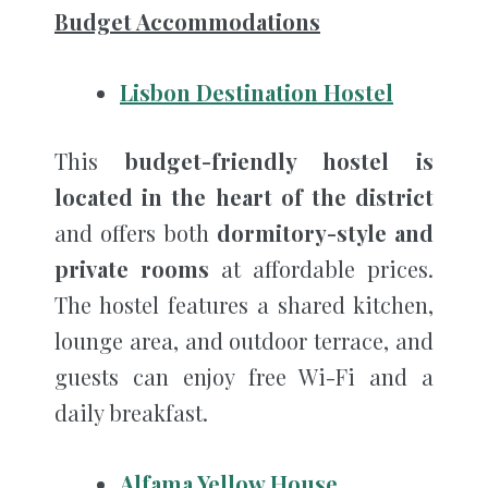
Budget Accommodations
Lisbon Destination Hostel
This
budget-friendly hostel is
located in the heart of the district
and offers both
dormitory-style and
private rooms
at affordable prices.
The hostel features a shared kitchen,
lounge area, and outdoor terrace, and
guests can enjoy free Wi-Fi and a
daily breakfast.
Alfama Yellow House