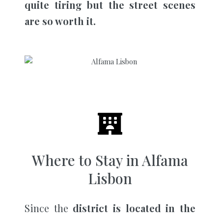
quite tiring but the street scenes
are so worth it.
Where to Stay in Alfama
Lisbon
Since the
district is located in the