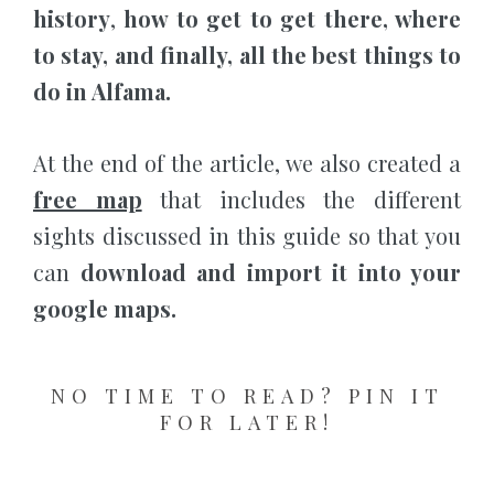
history
,
how to get to get there, where
to stay, and finally, all the best things to
do in Alfama.
At the end of the article, we also created a
free map
that includes the different
sights discussed in this guide so that you
can
download and import it into your
google maps.
NO TIME TO READ? PIN IT
FOR LATER!