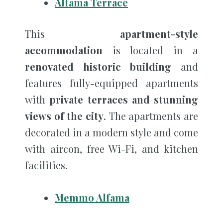
Alfama Terrace
This
apartment-style
accommodation
is located in a
renovated historic building
and
features fully-equipped apartments
with
private terraces and stunning
views of the city
. The apartments are
decorated in a modern style and come
with aircon, free Wi-Fi, and kitchen
facilities.
Memmo Alfama