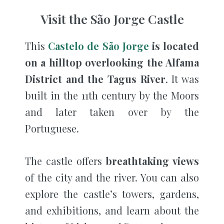
Visit the São Jorge Castle
This
Castelo de São Jorge
is located
on a hilltop overlooking the Alfama
District and the Tagus River
. It was
built in the 11th century by the Moors
and later taken over by the
Portuguese.
The castle offers
breathtaking views
of the city and the river. You can also
explore the castle’s towers, gardens,
and exhibitions, and learn about the