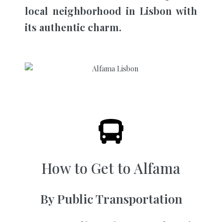
local neighborhood in Lisbon with
its authentic charm.
How to Get to Alfama
By Public Transportation