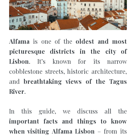
Alfama
is one of the
oldest and most
picturesque districts in the city of
Lisbon
. It’s known for its narrow
cobblestone streets, historic architecture,
and
breathtaking views of the Tagus
River
.
In this guide, we discuss all the
important facts and things to know
when visiting Alfama Lisbon
– from its