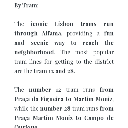
By Tram
:
The
iconic Lisbon trams run
through Alfama
, providing a
fun
and scenic way to reach the
neighborhood
. The most popular
tram lines for getting to the district
are the
tram 12 and 28
.
The
number
12
tram runs
from
Praça da Figueira to Martim Moniz
,
while the
number
28
tram runs
from
Praça Martim Moniz to Campo de
Ourique.