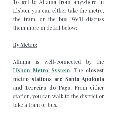
To get to Alfama from anywhere in
Lisbon, you can either take the metro,
the tram, or the bus. We’ll discuss
them more in detail below:
By Metro:
Alfama is well-connected by the
Lisbon Metro System
. The
closest
metro stations are Santa Apolónia
and Terreiro do Paço
. From either
station, you can walk to the district or
take a tram or bus.