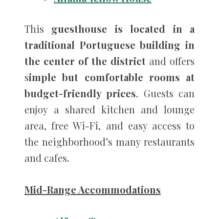
This
guesthouse is located in a
traditional Portuguese building in
the center of the district
and offers
s
imple but comfortable rooms at
budget-friendly prices
. Guests can
enjoy a shared kitchen and lounge
area, free Wi-Fi, and easy access to
the neighborhood’s many restaurants
and cafes.
Mid-Range Accommodations