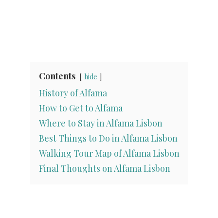
Contents
hide
History of Alfama
How to Get to Alfama
Where to Stay in Alfama Lisbon
Best Things to Do in Alfama Lisbon
Walking Tour Map of Alfama Lisbon
Final Thoughts on Alfama Lisbon