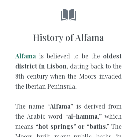
History of Alfama
Alfama
is believed to be the
oldest
district in Lisbon
, dating back to the
8th century when the Moors invaded
the Iberian Peninsula.
The name “
Alfama
” is derived from
the Arabic word “
al-hamma,
” which
means
“hot springs” or “baths.”
The
Moors built many public baths in