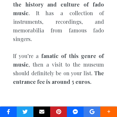
the history and culture of fado
music
. It has a collection of
instruments, recordings, and
memorabilia from famous fado
singers.
If you’re a
fanatic of this genre of
music
, then a visit to the museum
should definitely be on your list.
The
entrance fee is around 5 euros.