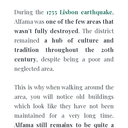
During the
1755 Lisbon earthquake
,
Alfama was
one of the few areas that
wasn’t fully destroyed
. The district
remained
a hub of culture and
tradition throughout the 20th
century
, despite being a poor and
neglected area.
This is why when walking around the
area, you will notice old buildings
which look like they have not been
maintained for a very long time.
Alfama still remains to be quite a