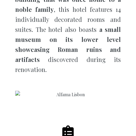
noble family
, this hotel features 14
individually decorated rooms and
suites. The hotel also boasts
a small
museum on its lower level
showcasing Roman ruins and
artifacts
discovered during its
renovation.