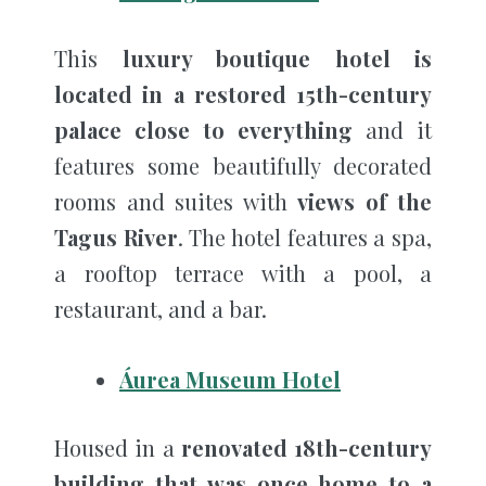
This
luxury boutique hotel is
located in a restored 15th-century
palace close to everything
and it
features some beautifully decorated
rooms and suites with
views of the
Tagus River
. The hotel features a spa,
a rooftop terrace with a pool, a
restaurant, and a bar.
Áurea Museum Hotel
Housed in a
renovated 18th-century
building that was once home to a