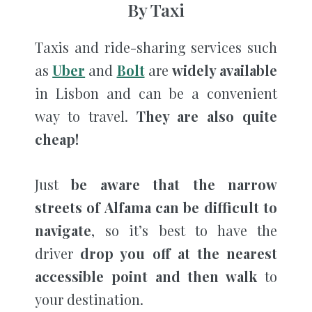
By Taxi
Taxis and ride-sharing services such
as
Uber
and
Bolt
are
widely available
in Lisbon and can be a convenient
way to travel.
They are also quite
cheap!
Just
be aware that the narrow
streets of Alfama can be difficult to
navigate
, so it’s best to have the
driver
drop you off at the nearest
accessible point and then walk
to
your destination.