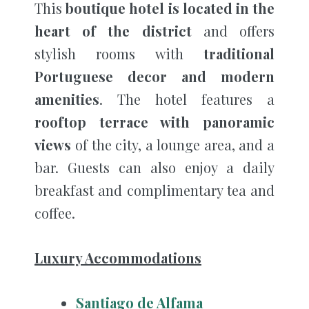
This
boutique hotel is located in the
heart of the district
and offers
stylish rooms with
traditional
Portuguese decor and modern
amenities
. The hotel features a
rooftop terrace with panoramic
views
of the city, a lounge area, and a
bar. Guests can also enjoy a daily
breakfast and complimentary tea and
coffee.
Luxury Accommodations
Santiago de Alfama