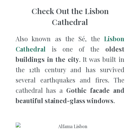
Check Out the Lisbon
Cathedral
Also known as the Sé, the
Lisbon
Cathedral
is one of the
oldest
buildings in the city
. It was built in
the 12th century and has survived
several earthquakes and fires. The
cathedral has a
Gothic facade and
beautiful stained-glass windows
.