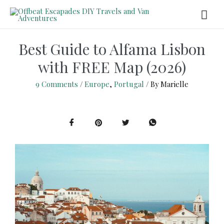
Best Guide to Alfama Lisbon
with FREE Map (2026)
9 Comments
/
Europe
,
Portugal
/ By
Marielle