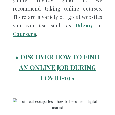
recommend taking online courses.
There are a variety of great websites
you can use such as
Udemy
or
Coursera
,
• DISCOVER HOW TO FIND
AN ONLINE JOB DURING
COVID-19 •