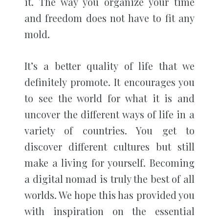
it. The way you organize your time
and freedom does not have to fit any
mold.
It’s a better quality of life that we
definitely promote. It encourages you
to see the world for what it is and
uncover the different ways of life in a
variety of countries. You get to
discover different cultures but still
make a living for yourself. Becoming
a digital nomad is truly the best of all
worlds. We hope this has provided you
with inspiration on the essential