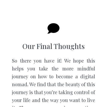
Our Final Thoughts
So there you have it! We hope this
helps you take the more mindful
journey on how to become a digital
nomad. We find that the beauty of this
journey is that you’re taking control of
your life and the way you want to live