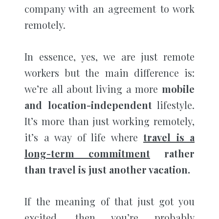
company with an agreement to work
remotely.
In essence, yes, we are just remote
workers but the main difference is:
we’re all about living a more
mobile
and location-independent
lifestyle.
It’s more than just working remotely,
it’s a way of life where
travel is a
long-term commitment
rather
than travel is just another vacation.
If the meaning of that just got you
excited, then you’re probably