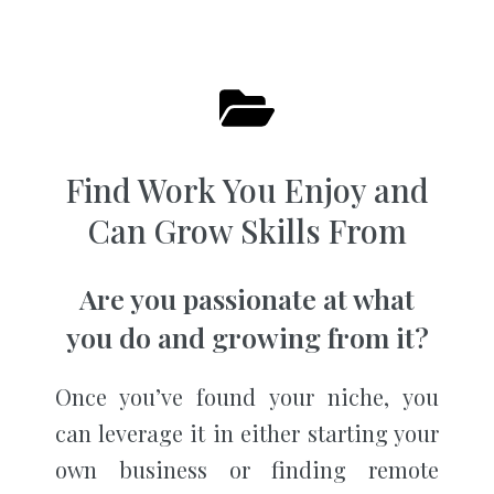
Find Work You Enjoy and
Can Grow Skills From
Are you passionate at what
you do and growing from it?
Once you’ve found your niche, you
can leverage it in either starting your
own business or finding remote