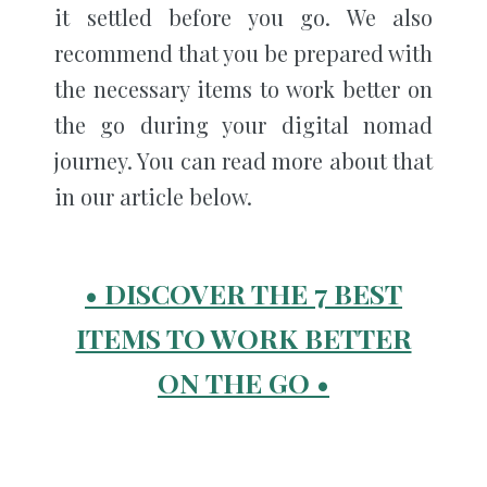
it settled before you go. We also
recommend that you be prepared with
the necessary items to work better on
the go during your digital nomad
journey. You can read more about that
in our article below.
• DISCOVER THE 7 BEST
ITEMS TO WORK BETTER
ON THE GO •