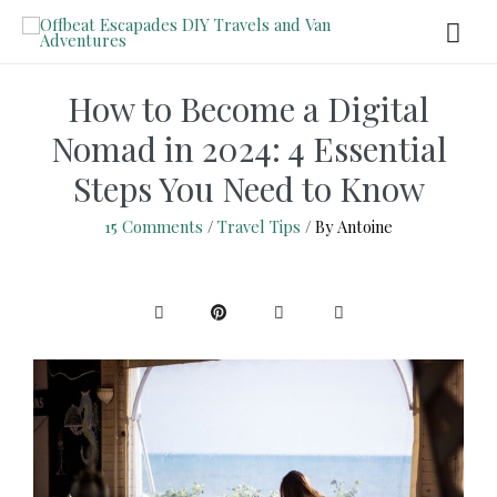
How to Become a Digital
Nomad in 2024: 4 Essential
Steps You Need to Know
15 Comments
/
Travel Tips
/ By
Antoine