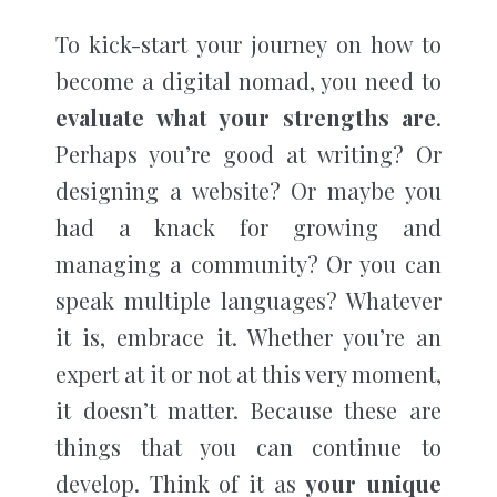
To kick-start your journey on how to
become a digital nomad, you need to
evaluate what your strengths are
.
Perhaps you’re good at writing? Or
designing a website? Or maybe you
had a knack for growing and
managing a community? Or you can
speak multiple languages? Whatever
it is, embrace it. Whether you’re an
expert at it or not at this very moment,
it doesn’t matter. Because these are
things that you can continue to
develop. Think of it as
your unique