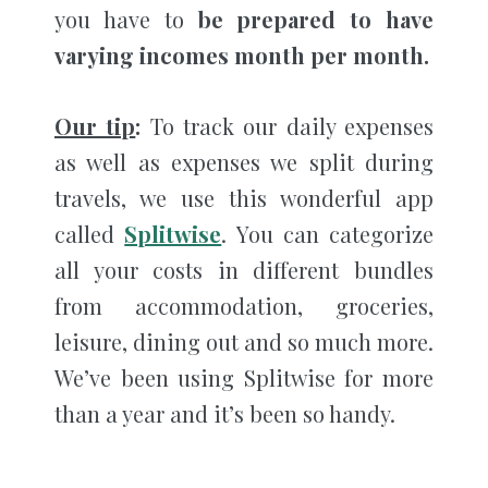
you have to
be prepared to have
varying incomes month per month.
Our tip
:
To track our daily expenses
as well as expenses we split during
travels, we use this wonderful app
called
Splitwise
. You can categorize
all your costs in different bundles
from accommodation, groceries,
leisure, dining out and so much more.
We’ve been using Splitwise for more
than a year and it’s been so handy.