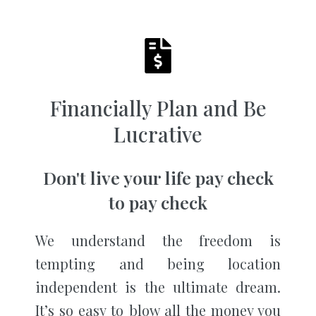
Financially Plan and Be
Lucrative
Don't live your life pay check
to pay check
We understand the freedom is
tempting and being location
independent is the ultimate dream.
It’s so easy to blow all the money you