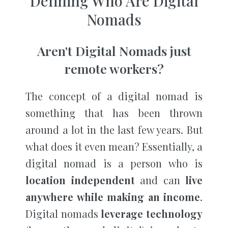
Defining Who Are Digital
Nomads
Aren't Digital Nomads just
remote workers?
The concept of a digital nomad is
something that has been thrown
around a lot in the last few years. But
what does it even mean? Essentially, a
digital nomad is a person who is
location independent
and can
live
anywhere while making an income
.
Digital nomads
leverage technology