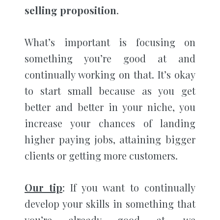
selling proposition
.
What’s important is focusing on
something you’re good at and
continually working on that. It’s okay
to start small because as you get
better and better in your niche, you
increase your chances of landing
higher paying jobs, attaining bigger
clients or getting more customers.
Our tip
: If you want to continually
develop your skills in something that
you’re already good at, we