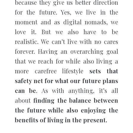
because they give us better direction
for the future. Yes, we live in the
moment and as digital nomads, we
love it. But we also have to be
realistic. We can’t live with no cares
forever. Having an overarching goal
that we reach for while also living a
more carefree lifestyle
sets that
safety net for what our future plans
can be
. As with anything, it’s all
about
finding the balance between
the future while also enjoying the
benefits of living in the present.