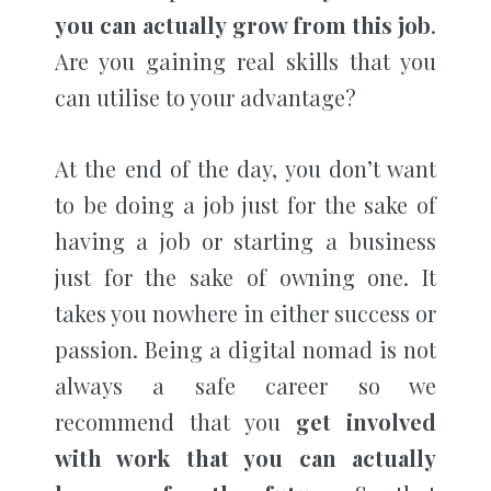
you can actually grow from this job
.
Are you gaining real skills that you
can utilise to your advantage?
At the end of the day, you don’t want
to be doing a job just for the sake of
having a job or starting a business
just for the sake of owning one. It
takes you nowhere in either success or
passion. Being a digital nomad is not
always a safe career so we
recommend that you
get involved
with work that you can actually