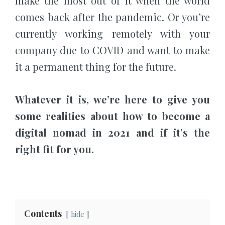
make the most out of it when the world
comes back after the pandemic. Or you’re
currently working remotely with your
company due to COVID and want to make
it a permanent thing for the future.
Whatever it is, we’re here to give you
some realities about how to become a
digital nomad in 2021 and if it’s the
right fit for you.
Contents
hide