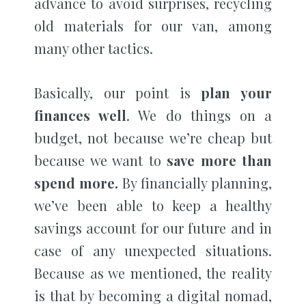
advance to avoid surprises, recycling
old materials for our van, among
many other tactics.
Basically, our point is
plan your
finances well
. We do things on a
budget, not because we’re cheap but
because we want to
save more than
spend more.
By financially planning,
we’ve been able to keep a healthy
savings account for our future and in
case of any unexpected situations.
Because as we mentioned, the reality
is that by becoming a digital nomad,