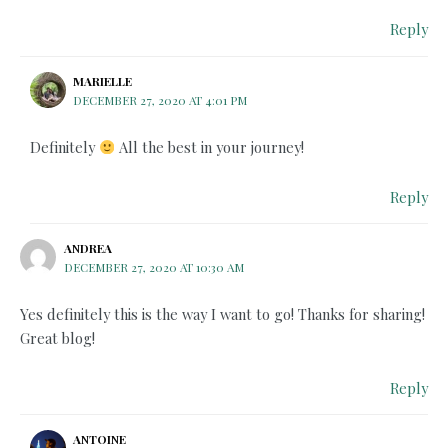
Reply
MARIELLE
DECEMBER 27, 2020 AT 4:01 PM
Definitely
All the best in your journey!
Reply
ANDREA
DECEMBER 27, 2020 AT 10:30 AM
Yes definitely this is the way I want to go! Thanks for sharing!
Great blog!
Reply
ANTOINE