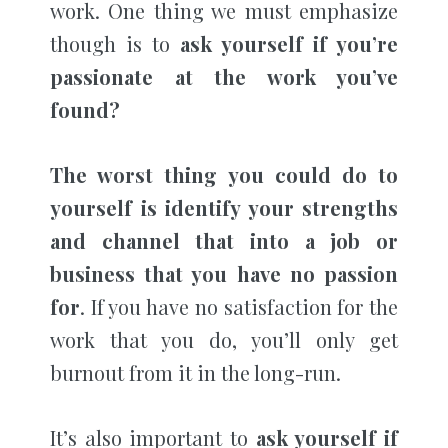
work. One thing we must emphasize
though is to
ask yourself if you’re
passionate at the work you’ve
found?
The worst thing you could do to
yourself is identify your strengths
and channel that into a job or
business that you have no passion
for
. If you have no satisfaction for the
work that you do, you’ll only get
burnout from it in the long-run.
It’s also important to
ask yourself if