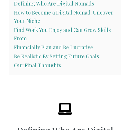
Defining Who Are Digital Nomads
How to Become a Digital Nomad: Uncover
Your Niche
Find Work You Enjoy and Can Grow Skills
From
Financially Plan and Be Lucrative
Be Realistic By Setting Future Goals
Our Final Thoughts