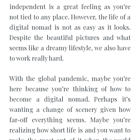
independent is a great feeling as you’re
not tied to any place. However, the life of a
digital nomad is not as easy as it looks.
Despite the beautiful pictures and what
seems like a dreamy lifestyle, we also have
to work really hard.
With the global pandemic, maybe you’re
here because you’re thinking of how to
become a digital nomad. Perhaps it’s
wanting a change of scenery given how
far-off everything seems. Maybe you’re
realizing how short life is and you want to