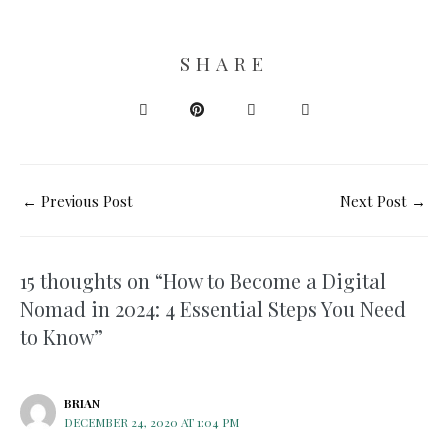
SHARE
←
Previous Post
Next Post
→
15 thoughts on “How to Become a Digital
Nomad in 2024: 4 Essential Steps You Need
to Know”
BRIAN
DECEMBER 24, 2020 AT 1:04 PM