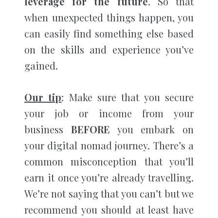
leverage for the future
. So that
when unexpected things happen, you
can easily find something else based
on the skills and experience you’ve
gained.
Our tip
: Make sure that you secure
your job or income from your
business
BEFORE
you embark on
your digital nomad journey. There’s a
common misconception that you’ll
earn it once you’re already travelling.
We’re not saying that you can’t but we
recommend you should at least have