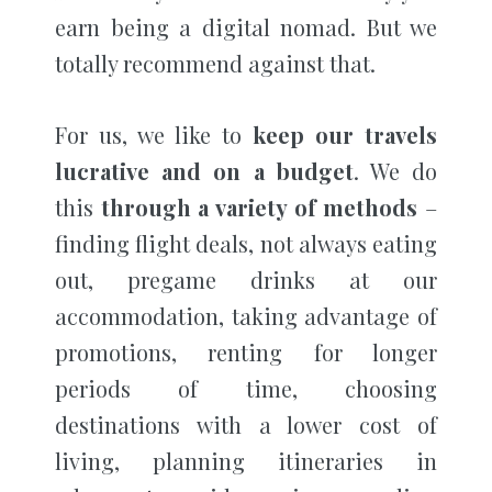
earn being a digital nomad. But we
totally recommend against that.
For us, we like to
keep our travels
lucrative and on a budget
. We do
this
through a variety of methods
–
finding flight deals, not always eating
out, pregame drinks at our
accommodation, taking advantage of
promotions, renting for longer
periods of time, choosing
destinations with a lower cost of
living, planning itineraries in