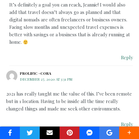
It’s definitely a goal you can reach, Jeannie! I would also
add that travel doesn’t always go as planned and that
digital nomads are often freelancers or business owners.
Facing slow months and unexpected travel expenses is
better with savings or a business that is already running at
home.
Reply
PROLIFIC -CORA
DECEMBER 27, 2020 AT 3:31 PM
2021 has really taught me the value of this. I’ve been remote
but in 1 location. Having to be inside all the time really
changed things and made me seek other environments.
Reply