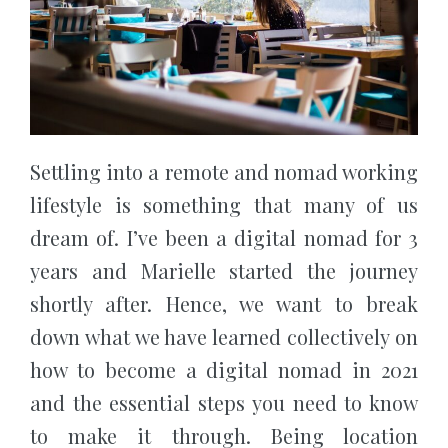
Settling into a remote and nomad working
lifestyle is something that many of us
dream of. I’ve been a digital nomad for 3
years and Marielle started the journey
shortly after. Hence, we want to break
down what we have learned collectively on
how to become a digital nomad in 2021
and the essential steps you need to know
to make it through. Being location