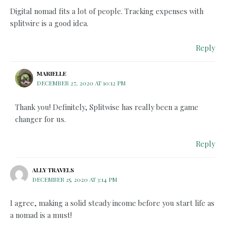
Digital nomad fits a lot of people. Tracking expenses with
splitwire is a good idea.
Reply
MARIELLE
DECEMBER 27, 2020 AT 10:12 PM
Thank you! Definitely, Splitwise has really been a game
changer for us.
Reply
ALLY TRAVELS
DECEMBER 25, 2020 AT 3:14 PM
I agree, making a solid steady income before you start life as
a nomad is a must!