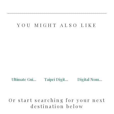
YOU MIGHT ALSO LIKE
Ultimate Guide to the French Alps for Digital Nomads
Taipei Digital Nomad: What You Need to Know + Free Maps
Digital Nomad Philippines: Makati is the Best City for Digital Nomads
Or start searching for your next
destination below