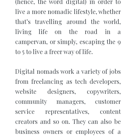
(hence, the word digital) in order to
live a more nomadic lifestyle, whether
that’s travelling around the world,
living life on the road in a
campervan, or simply, escaping the 9
to 5 to live a freer way of life.
Digital nomads work a variety of jobs
from freelancing as tech developers,
website designers, copywriters,
community managers, customer
service representatives, content
creators and so on. They can also be
business owners or employees of a