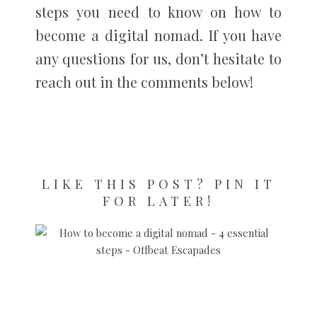
steps you need to know on how to
become a digital nomad. If you have
any questions for us, don’t hesitate to
reach out in the comments below!
LIKE THIS POST? PIN IT
FOR LATER!