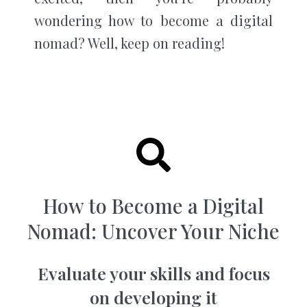
wondering how to become a digital
nomad? Well, keep on reading!
How to Become a Digital
Nomad: Uncover Your Niche
Evaluate your skills and focus
on developing it