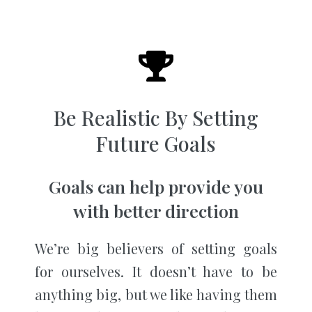
Be Realistic By Setting
Future Goals
Goals can help provide you
with better direction
We’re big believers of setting goals
for ourselves. It doesn’t have to be
anything big, but we like having them