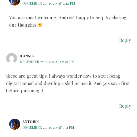
DECEMBER 27, 2020 AT 4:12 PM
You are most welcome, Andrea! Happy to help by sharing
our thoughts
Reply
JEANNIE
DECEMBER 27, 2020 AT 12:49 PM
these are great tips. I always wonder how to start being
digital nomad and develop a skill or use it. And yes save first
before pursuing it.
Reply
ANTOINE
DECEMBER 27, 2020 AT 7:11 PM