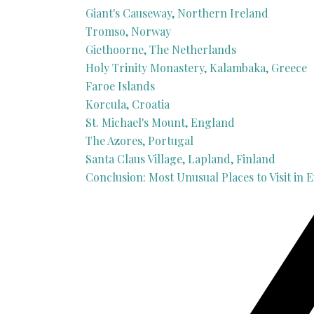
Giant's Causeway, Northern Ireland
Tromso, Norway
Giethoorne, The Netherlands
Holy Trinity Monastery, Kalambaka, Greece
Faroe Islands
Korcula, Croatia
St. Michael's Mount, England
The Azores, Portugal
Santa Claus Village, Lapland, Finland
Conclusion: Most Unusual Places to Visit in 