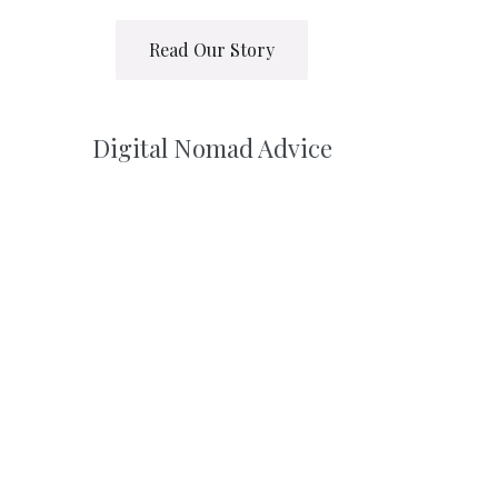
Read Our Story
Digital Nomad Advice