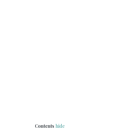
Contents
hide