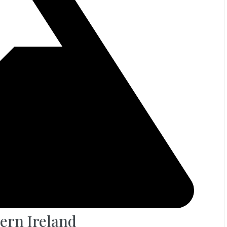
ern Ireland