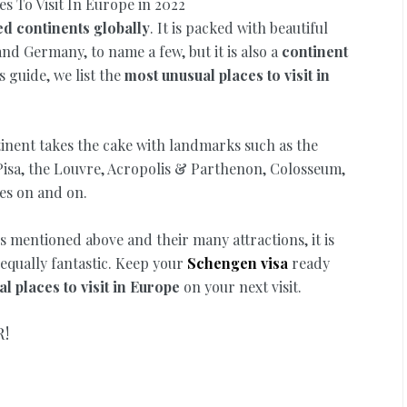
ed continents globally
. It is packed with beautiful
and Germany, to name a few, but it is also a
continent
is guide, we list the
most unusual places to visit in
ntinent takes the cake with landmarks such as the
 Pisa, the Louvre, Acropolis & Parthenon, Colosseum,
oes on and on.
s mentioned above and their many attractions, it is
 equally fantastic. Keep your
Schengen visa
ready
l places to visit in Europe
on your next visit.
R!