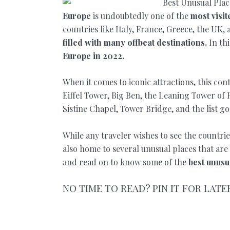
Europe
is undoubtedly one of the
most visit
countries like Italy, France, Greece, the UK, 
filled with many offbeat destinations.
In th
Europe in 2022.
When it comes to iconic attractions, this co
Eiffel Tower, Big Ben, the Leaning Tower of
Sistine Chapel, Tower Bridge, and the list g
While any traveler wishes to see the countrie
also home to several unusual places that are
and read on to know some of the
best unusua
NO TIME TO READ? PIN IT FOR LATE