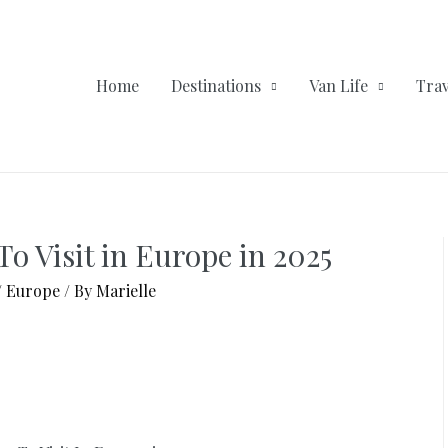
Home
Destinations
Van Life
Trav
To Visit in Europe in 2025
/
Europe
/ By
Marielle