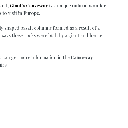
and,
Giant’s Causeway
is a unique
natural wonder
to visit in Europe.
ly shaped basalt columns formed as a result of a
t says these rocks were built by a giant and hence
u can get more information in the
Causeway
irs.