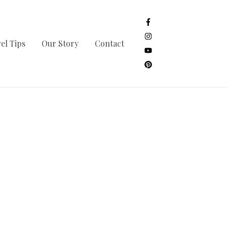
el Tips
Our Story
Contact