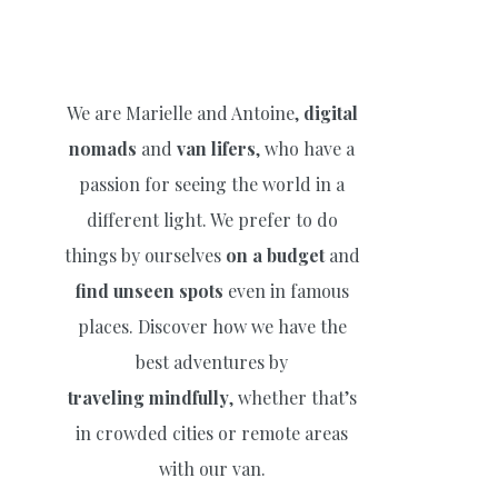
We are Marielle and Antoine,
digital
nomads
and
van lifers
, who have a
passion for seeing the world in a
different light. We prefer to do
things by ourselves
on a budget
and
find unseen spots
even in famous
places. Discover how we have the
best adventures by
traveling
mindfully
, whether that’s
in crowded cities or remote areas
with our van.