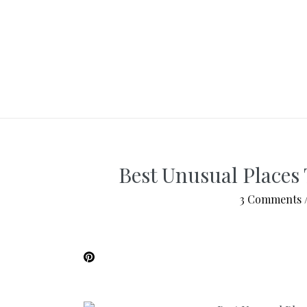
Best Unusual Places 
3 Comments