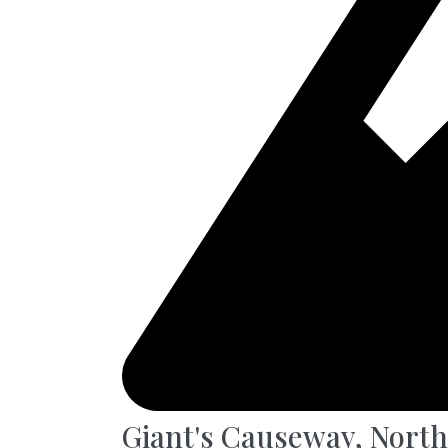
Giant's Causeway, North