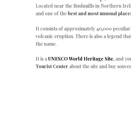
Located near the Bushmills in Northern Irel
and one of the
best and most unusual places 
It consists of approximately 40,000 peculiar
volcanic eruption. There is also a legend tha
the name.
It is a
UNESCO World Heritage Site
, and yo
Tourist Center
about the site and buy souven