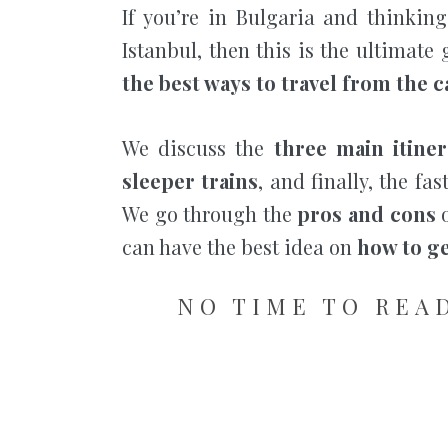
If you’re in Bulgaria and thinking
Istanbul, then this is the ultimate
the best ways to travel from the ca
We discuss the
three main itiner
sleeper trains
, and finally, the fa
We go through the
pros and cons
o
can have the best idea on
how to ge
NO TIME TO READ