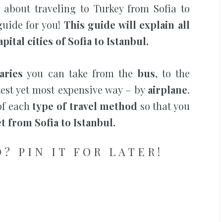
 about traveling to Turkey from Sofia to
 guide for you!
This guide will explain all
pital cities of Sofia to Istanbul.
aries
you can take from the
bus
, to the
stest yet most expensive way – by
airplane
.
f each
type of travel method
so that you
t from Sofia to Istanbul.
? PIN IT FOR LATER!