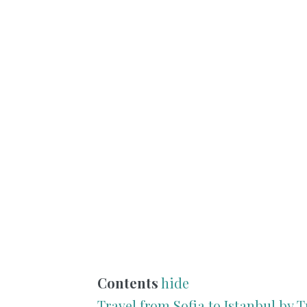
Contents
hide
Travel from Sofia to Istanbul by T