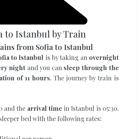
a to Istanbul by Train
ins from Sofia to Istanbul
fia to Istanbul
is by taking an
overnight
ery night
and you can
sleep through the
ation of 11 hours
. The journey by train is
30 and the
arrival time
in Istanbul is 05:30.
sleeper bed with the following rates:
ditional per person