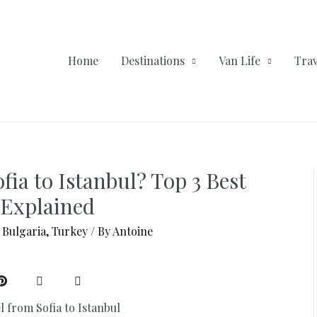
Home
Destinations
Van Life
Trav
fia to Istanbul? Top 3 Best
Explained
,
Bulgaria
,
Turkey
/ By
Antoine