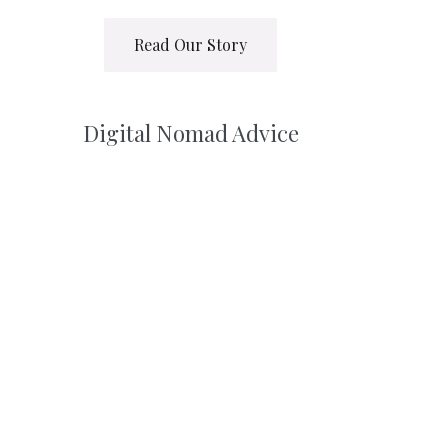
Read Our Story
Digital Nomad Advice