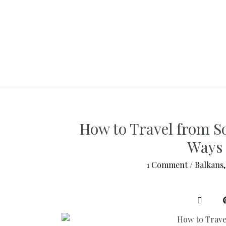
How to Travel from So
Ways 
1 Comment
/
Balkans