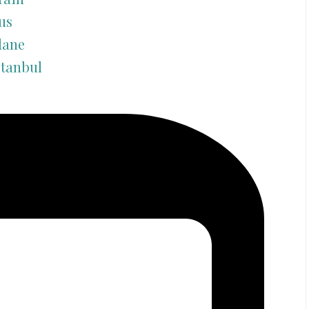
us
lane
stanbul