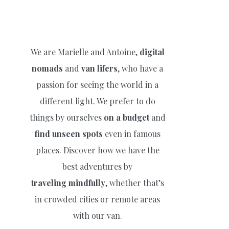
We are Marielle and Antoine,
digital
nomads
and
van lifers
, who have a
passion for seeing the world in a
different light. We prefer to do
things by ourselves
on a budget
and
find unseen spots
even in famous
places. Discover how we have the
best adventures by
traveling
mindfully
, whether that’s
in crowded cities or remote areas
with our van.