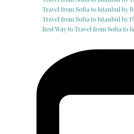
Travel from Sofia to Istanbul by B
Travel from Sofia to Istanbul by P
Best Way to Travel from Sofia to I