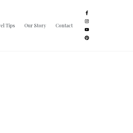
el Tips
Our Story
Contact