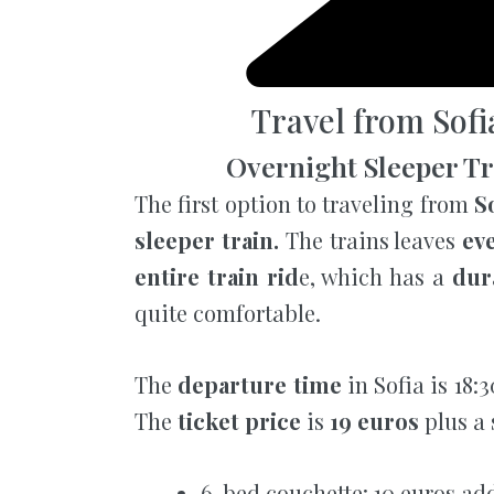
Travel from Sofi
Overnight Sleeper Tra
The first option to traveling from
So
sleeper train.
The trains leaves
ev
entire train rid
e, which has a
dur
quite comfortable.
The
departure time
in Sofia is 18:
The
ticket price
is
19 euros
plus a 
6-bed couchette: 10 euros ad